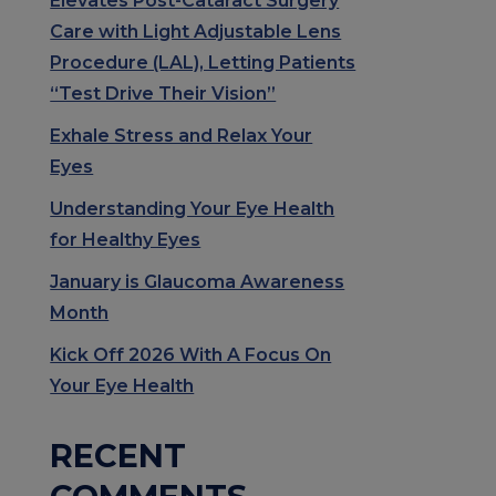
Elevates Post-Cataract Surgery
Care with Light Adjustable Lens
Procedure (LAL), Letting Patients
“Test Drive Their Vision”
Exhale Stress and Relax Your
Eyes
Understanding Your Eye Health
for Healthy Eyes
January is Glaucoma Awareness
Month
Kick Off 2026 With A Focus On
Your Eye Health
RECENT