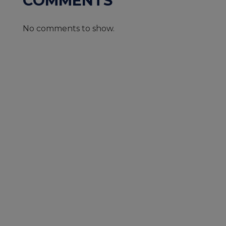
COMMENTS
No comments to show.