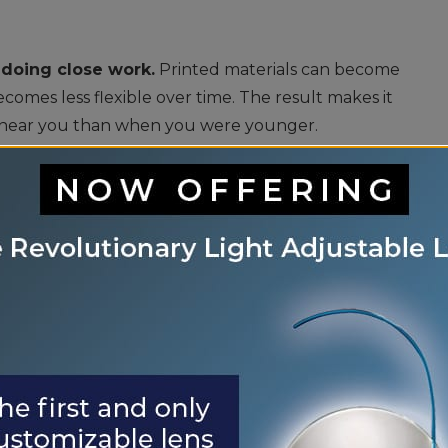
 doing close work.
Printed materials can become
ecomes less flexible over time. The result makes it
s near you than when you were younger.
ou may require more light to see than you did
 or reading area will make tasks more manageable.
 notice more glare from headlights when driving.
indshields or pavement can seem more brilliant.
ering the eye to be scattered rather than focused
re.
e tear glands in your eyes will produce fewer
 eyes feeling dry and irritated. Having a
 for keeping your eyes healthy and maintaining clear