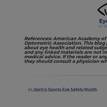
References: American Academy of
Optometric Association. This blog
about eye health and related subje
and any linked materials are not 
medical advice. If the reader or an
they should consult a physician wh
<< April Is Sports Eye Safety Month
OTHER
POSTS