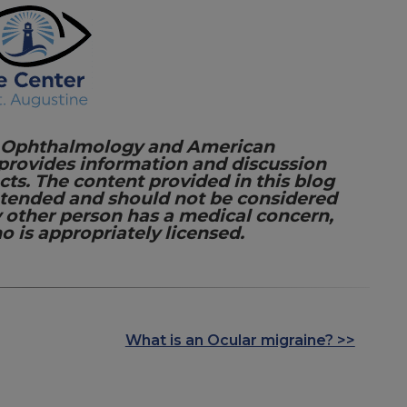
 Ophthalmology and American
 provides information and discussion
cts. The content provided in this blog
intended and should not be considered
y other person has a medical concern,
o is appropriately licensed.
What is an Ocular migraine? >>