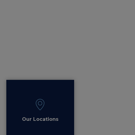
Our Locations