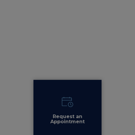
Request an
Appointment