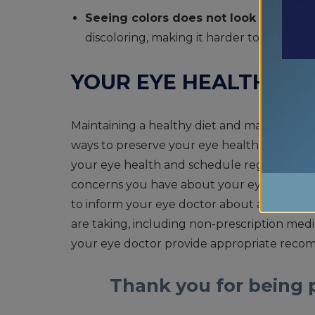
Seeing colors does not look the same
discoloring, making it harder to see and 
YOUR EYE HEALTH MA
Maintaining a healthy diet and making wise l
ways to preserve your eye health as you age. 
your eye health and schedule regular eye 
concerns you have about your eyes and vision
to inform your eye doctor about any family
are taking, including non-prescription medici
your eye doctor provide appropriate recom
Thank you for being p