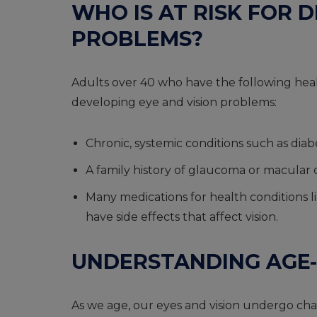
WHO IS AT RISK FOR 
PROBLEMS?
Adults over 40 who have the following healt
developing eye and vision problems:
Chronic, systemic conditions such as dia
A family history of glaucoma or macular
Many medications for health conditions like
have side effects that affect vision.
UNDERSTANDING AGE-
As we age, our eyes and vision undergo cha