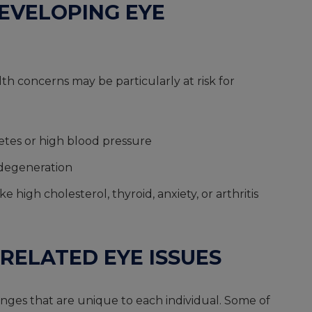
DEVELOPING EYE
h concerns may be particularly at risk for
betes or high blood pressure
 degeneration
 high cholesterol, thyroid, anxiety, or arthritis
RELATED EYE ISSUES
nges that are unique to each individual. Some of