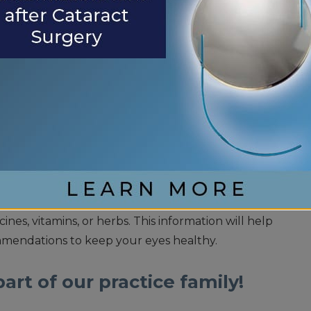
.
The clear lens inside your eye may start
distinguish between certain color shades.
TTERS
ifestyle choices, such as not smoking, are the best
Your choices matter, and it is crucial to prioritize
exams. During your appointment, discuss any
 with your eye doctor. Additionally, it is essential
 history of eye problems and the medications you
nes, vitamins, or herbs. This information will help
mendations to keep your eyes healthy.
art of our practice family!