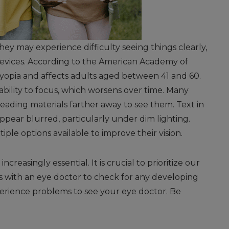
they may experience difficulty seeing things clearly,
 devices. According to the American Academy of
yopia and affects adults aged between 41 and 60.
ability to focus, which worsens over time. Many
eading materials farther away to see them. Text in
ppear blurred, particularly under dim lighting.
le options available to improve their vision.
reasingly essential. It is crucial to prioritize our
with an eye doctor to check for any developing
xperience problems to see your eye doctor. Be