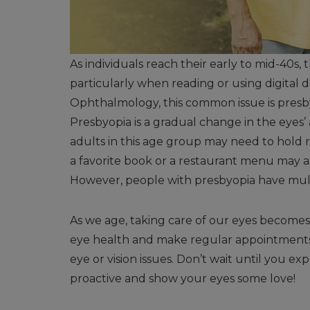
As individuals reach their early to mid-40s, 
particularly when reading or using digital
Ophthalmology, this common issue is presb
Presbyopia is a gradual change in the eyes’ 
adults in this age group may need to hold r
a favorite book or a restaurant menu may a
However, people with presbyopia have multip
As we age, taking care of our eyes becomes inc
eye health and make regular appointments 
eye or vision issues. Don’t wait until you e
proactive and show your eyes some love!