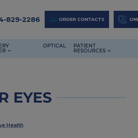
4-829-2286
ORDER CONTACTS
ONL
ERY
OPTICAL
PATIENT
ER
RESOURCES
R EYES
ye Health