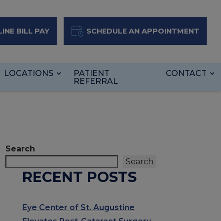
INE BILL PAY
SCHEDULE AN APPOINTMENT
LOCATIONS
PATIENT
CONTACT
REFERRAL
Search
Search
RECENT POSTS
Eye Center of St. Augustine