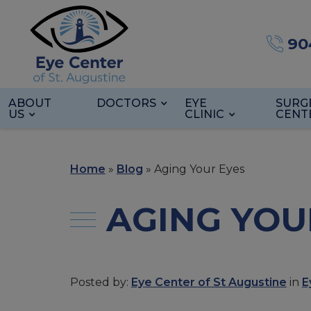
90
ABOUT
DOCTORS
EYE
SURG
US
CLINIC
CENT
Home
»
Blog
»
Aging Your Eyes
AGING YOU
Posted by:
Eye Center of St Augustine
in
E