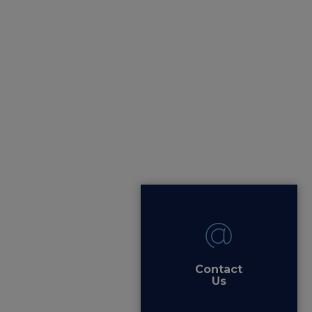
Contact
Us