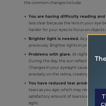
the common changes include:
You are having difficulty reading and
less clear because the lens in your eye b
harder for your eyes to focus on object
Brighter light is needed.
As you age, y
previously. Brighter lights in your work
Problems with glare.
At night, you may
During the day, the sun reflecting off w
Changes in your eyesight cause light ent
precisely on the retina, creating more gla
You have reduced tear production.
Th
tears as you age, which may result in your
satisfactory amount of tears is essential
sight.