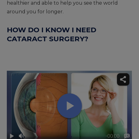
healthier and able to help you see the world
around you for longer.
HOW DO I KNOW I NEED
CATARACT SURGERY?