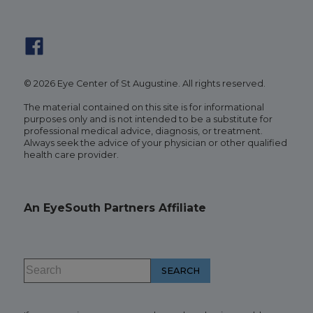
© 2026 Eye Center of St Augustine. All rights reserved.
The material contained on this site is for informational
purposes only and is not intended to be a substitute for
professional medical advice, diagnosis, or treatment.
Always seek the advice of your physician or other qualified
health care provider.
An EyeSouth Partners Affiliate