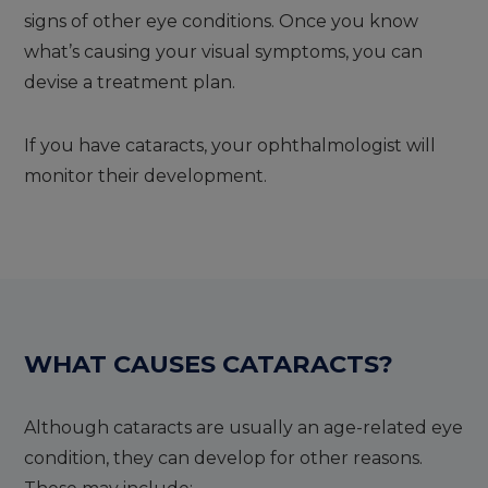
signs of other eye conditions. Once you know
what’s causing your visual symptoms, you can
devise a treatment plan.
If you have cataracts, your ophthalmologist will
monitor their development.
WHAT CAUSES CATARACTS
?
Although cataracts are usually an age-related eye
condition, they can develop for other reasons.