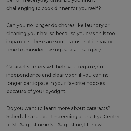
perform everyday tasks. Do you find it
challenging to cook dinner for yourself?
Can you no longer do chores like laundry or
cleaning your house because your vision is too
impaired? These are some signs that it may be
time to consider having cataract surgery.
Cataract surgery will help you regain your
independence and clear vision if you can no
longer participate in your favorite hobbies
because of your eyesight.
Do you want to learn more about cataracts?
Schedule a cataract screening at the Eye Center
of St. Augustine in St. Augustine, FL, now!