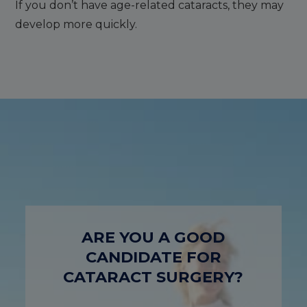
If you don’t have age-related cataracts, they may
develop more quickly.
ARE YOU A GOOD
CANDIDATE FOR
CATARACT SURGERY?