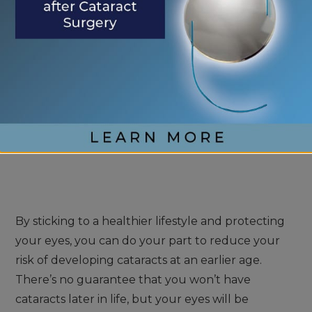
sun can cause more damage than you realize to
your eyes whenever you go outside.
Make sure you wear sunglasses that provide 99%
UVA and UVB protection from the sun. You can
find this information on your sunglasses if they
have it. If they don’t, find a better pair to give you
the protection you need.
By sticking to a healthier lifestyle and protecting
your eyes, you can do your part to reduce your
risk of developing cataracts at an earlier age.
There’s no guarantee that you won’t have
cataracts later in life, but your eyes will be