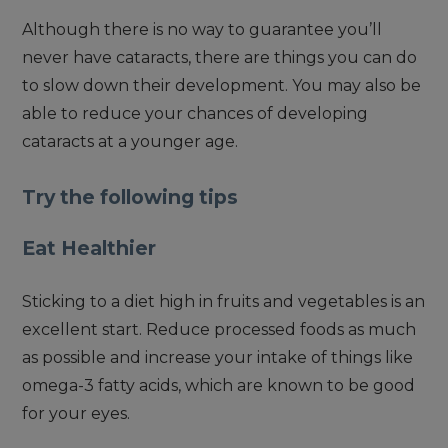
Although there is no way to guarantee you’ll
never have cataracts, there are things you can do
to slow down their development. You may also be
able to reduce your chances of developing
cataracts at a younger age.
Try the following tips
Eat Healthier
Sticking to a diet high in fruits and vegetables is an
excellent start. Reduce processed foods as much
as possible and increase your intake of things like
omega-3 fatty acids, which are known to be good
for your eyes.