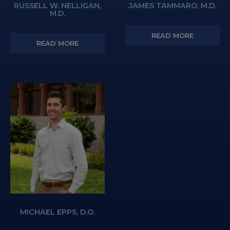
RUSSELL W. NELLIGAN,
JAMES TAMMARO, M.D.
M.D.
READ MORE
READ MORE
MICHAEL EPPS, D.O.