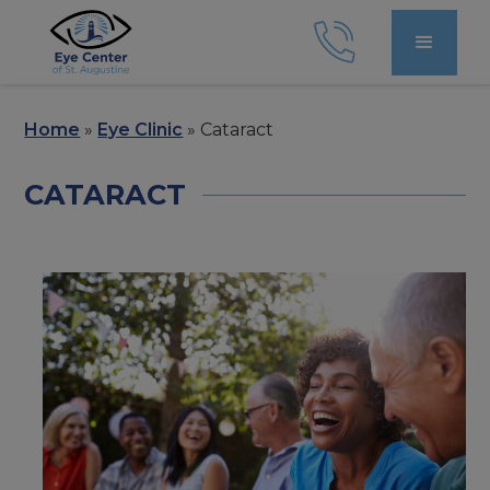
Home
»
Eye Clinic
»
Cataract
CATARACT