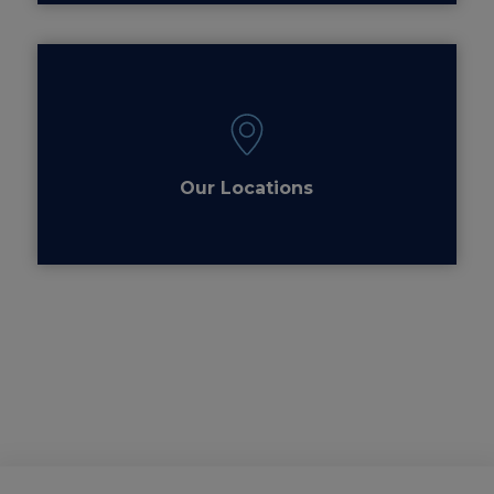
Our Locations