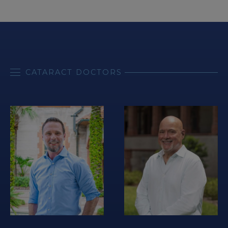
CATARACT DOCTORS