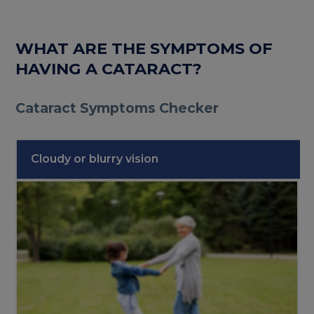
WHAT ARE THE SYMPTOMS OF
HAVING A CATARACT?
Cataract Symptoms Checker
Cloudy or blurry vision