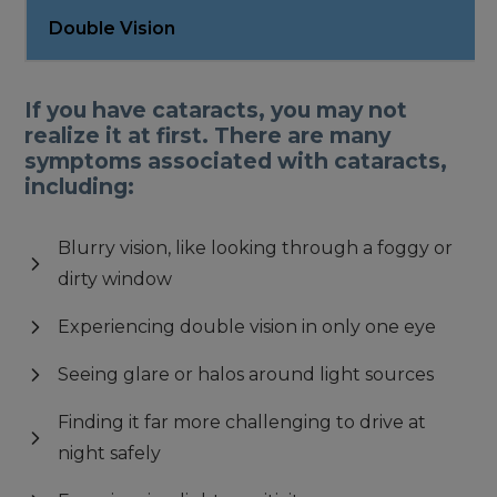
Double Vision
If you have cataracts, you may not
realize it at first. There are many
symptoms associated with cataracts,
including:
Blurry vision, like looking through a foggy or
dirty window
Experiencing double vision in only one eye
Seeing glare or halos around light sources
Finding it far more challenging to drive at
night safely