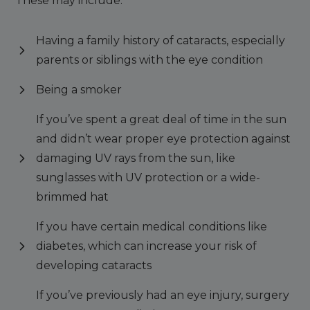
These may include:
Having a family history of cataracts, especially
parents or siblings with the eye condition
Being a smoker
If you’ve spent a great deal of time in the sun
and didn’t wear proper eye protection against
damaging UV rays from the sun, like
sunglasses with UV protection or a wide-
brimmed hat
If you have certain medical conditions like
diabetes, which can increase your risk of
developing cataracts
If you’ve previously had an eye injury, surgery