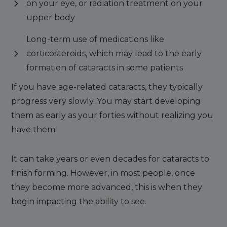
on your eye, or radiation treatment on your
upper body
Long-term use of medications like
corticosteroids, which may lead to the early
formation of cataracts in some patients
If you have age-related cataracts, they typically
progress very slowly. You may start developing
them as early as your forties without realizing you
have them.
It can take years or even decades for cataracts to
finish forming. However, in most people, once
they become more advanced, this is when they
begin impacting the ability to see.