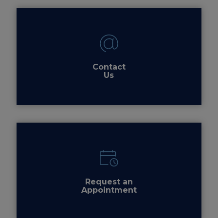
Contact
Us
Request an
Appointment