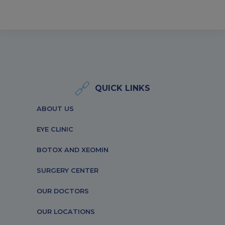
QUICK LINKS
ABOUT US
EYE CLINIC
BOTOX AND XEOMIN
SURGERY CENTER
OUR DOCTORS
OUR LOCATIONS