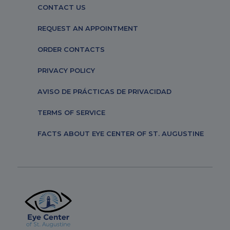
CONTACT US
REQUEST AN APPOINTMENT
ORDER CONTACTS
PRIVACY POLICY
AVISO DE PRÁCTICAS DE PRIVACIDAD
TERMS OF SERVICE
FACTS ABOUT EYE CENTER OF ST. AUGUSTINE