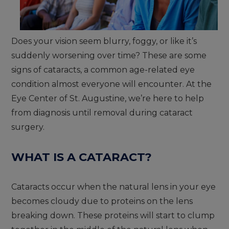
Does your vision seem blurry, foggy, or like it’s
suddenly worsening over time? These are some
signs of cataracts, a common age-related eye
condition almost everyone will encounter. At the
Eye Center of St. Augustine, we’re here to help
from diagnosis until removal during cataract
surgery.
WHAT IS A CATARACT?
Cataracts occur when the natural lens in your eye
becomes cloudy due to proteins on the lens
breaking down. These proteins will start to clump