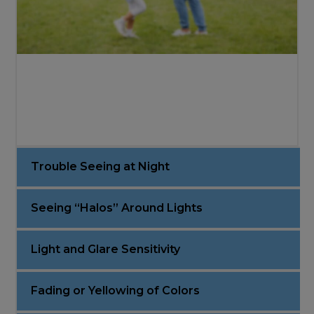
Trouble Seeing at Night
Seeing “Halos” Around Lights
Light and Glare Sensitivity
Fading or Yellowing of Colors