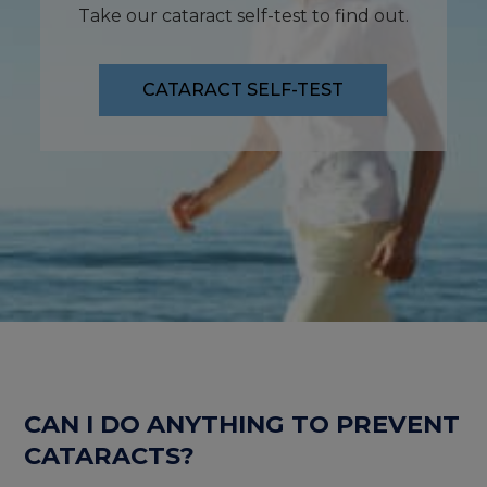
Take our cataract self-test to find out.
CATARACT SELF-TEST
CAN I DO ANYTHING TO PREVENT
CATARACTS?