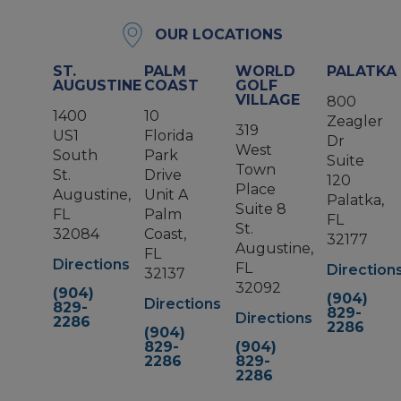
OUR LOCATIONS
ST.
PALM
WORLD
PALATKA
AUGUSTINE
COAST
GOLF
VILLAGE
800
1400
10
Zeagler
319
US1
Florida
Dr
West
South
Park
Suite
Town
St.
Drive
120
Place
Augustine,
Unit A
Palatka,
Suite 8
FL
Palm
FL
St.
32084
Coast,
32177
Augustine,
FL
Directions
FL
Direction
32137
32092
(904)
(904)
Directions
829-
829-
Directions
2286
2286
(904)
829-
(904)
2286
829-
2286