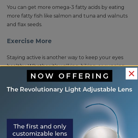
You can get more omega-3 fatty acids by eating
more fatty fish like salmon and tuna and walnuts
and flax seeds.
Exercise More
Staying active is another way to keep your eyes
healthy. Whether it’s walking, biking, or running,
some form of exercise several times a year can
make a significant difference in keeping you and
your eyes in shape.
Protect Your Eyes in the Sun
The final piece of the puzzle involves protecting
your eyes from the sun. Ultraviolet rays from the