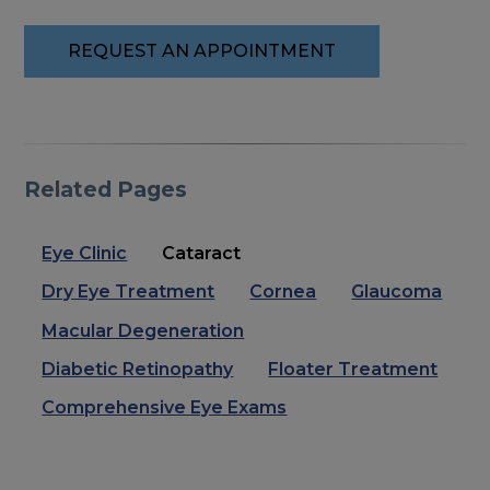
REQUEST AN APPOINTMENT
Related Pages
Eye Clinic
Cataract
Dry Eye Treatment
Cornea
Glaucoma
Macular Degeneration
Diabetic Retinopathy
Floater Treatment
Comprehensive Eye Exams