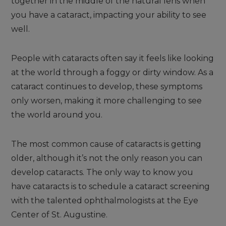
together in the middle of the natural lens when
you have a cataract, impacting your ability to see
well.
People with cataracts often say it feels like looking
at the world through a foggy or dirty window. As a
cataract continues to develop, these symptoms
only worsen, making it more challenging to see
the world around you.
The most common cause of cataracts is getting
older, although it’s not the only reason you can
develop cataracts. The only way to know you
have cataracts is to schedule a cataract screening
with the talented ophthalmologists at the Eye
Center of St. Augustine.