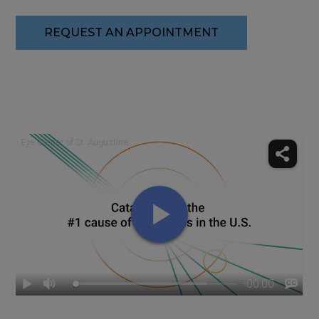
REQUEST AN APPOINTMENT