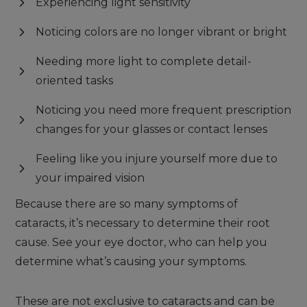
Experiencing light sensitivity
Noticing colors are no longer vibrant or bright
Needing more light to complete detail-
oriented tasks
Noticing you need more frequent prescription
changes for your glasses or contact lenses
Feeling like you injure yourself more due to
your impaired vision
Because there are so many symptoms of
cataracts, it’s necessary to determine their root
cause. See your eye doctor, who can help you
determine what’s causing your symptoms.
These are not exclusive to cataracts and can be