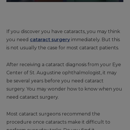
If you discover you have cataracts, you may think
you need
cataract surgery
immediately. But this
is not usually the case for most cataract patients.
After receiving a cataract diagnosis from your Eye
Center of St. Augustine ophthalmologist, it may
be several years before you need cataract
surgery. You may wonder how to know when you
need cataract surgery.
Most cataract surgeons recommend the
procedure once cataracts make it difficult to