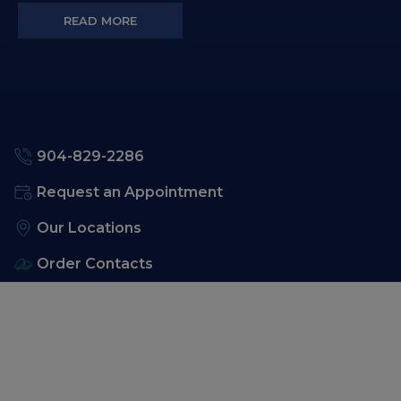
READ MORE
904-829-2286
Request an Appointment
Our Locations
Order Contacts