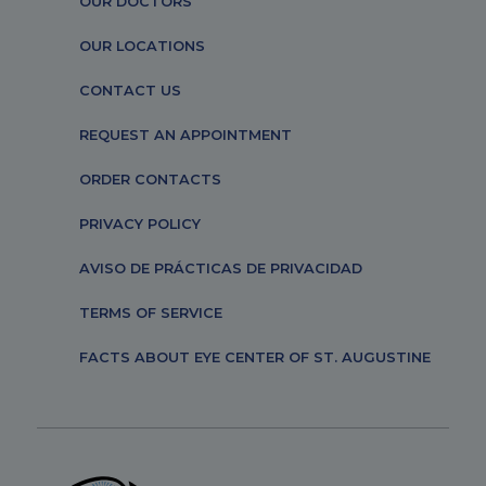
OUR DOCTORS
OUR LOCATIONS
CONTACT US
REQUEST AN APPOINTMENT
ORDER CONTACTS
PRIVACY POLICY
AVISO DE PRÁCTICAS DE PRIVACIDAD
TERMS OF SERVICE
FACTS ABOUT EYE CENTER OF ST. AUGUSTINE