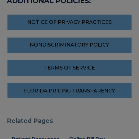
ADDITIONAL POLICIES:
NOTICE OF PRIVACY PRACTICES
NONDISCRIMINATORY POLICY
TERMS OF SERVICE
FLORIDA PRICING TRANSPARENCY
Related Pages