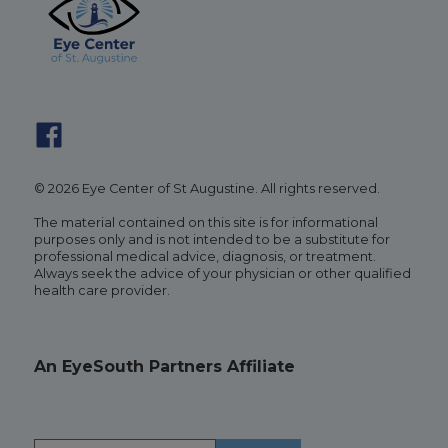
© 2026 Eye Center of St Augustine. All rights reserved.
The material contained on this site is for informational
purposes only and is not intended to be a substitute for
professional medical advice, diagnosis, or treatment.
Always seek the advice of your physician or other qualified
health care provider.
An EyeSouth Partners Affiliate