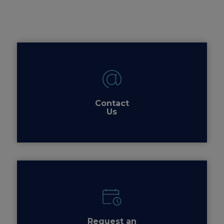
Contact
Us
Request an