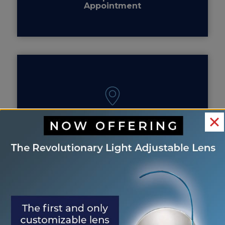
Appointment
Our Locations