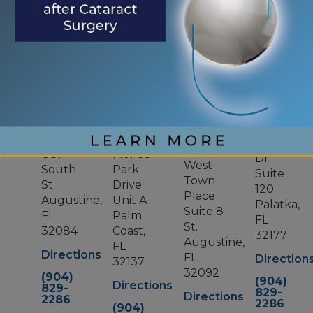
OUR LOCATIONS
ST.
PALM
WORLD
PALATKA
AUGUSTINE
COAST
GOLF
VILLAGE
800
1400
10
Zeagler
319
US1
Florida
Dr
West
South
Park
Suite
Town
St.
Drive
120
Place
Augustine,
Unit A
Palatka,
Suite 8
FL
Palm
FL
St.
32084
Coast,
32177
Augustine,
FL
Directions
FL
Direction
32137
32092
(904)
(904)
Directions
829-
829-
Directions
2286
2286
(904)