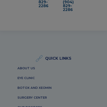
829-
(904)
2286
829-
2286
QUICK LINKS
ABOUT US
EYE CLINIC
BOTOX AND XEOMIN
SURGERY CENTER