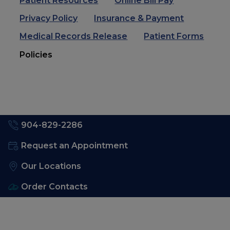
Patient Resources
Online Bill Pay
Privacy Policy
Insurance & Payment
Medical Records Release
Patient Forms
Policies
904-829-2286
Request an Appointment
Our Locations
Order Contacts