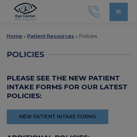
Home
»
Patient Resources
»
Policies
POLICIES
PLEASE SEE THE NEW PATIENT
INTAKE FORMS FOR OUR LATEST
POLICIES:
NEW PATIENT INTAKE FORMS