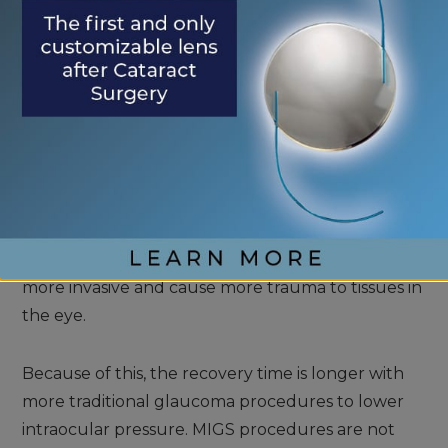
Eventually, it helps lower pressure in the eye,
though it may take 1-3 months for full effects to
become apparent.
WHAT ARE MIGS?
MIGS refers to minimally invasive glaucoma
surgeries. Traditional glaucoma procedures are
more invasive and cause more trauma to tissues in
the eye.
Because of this, the recovery time is longer with
more traditional glaucoma procedures to lower
intraocular pressure. MIGS procedures are not