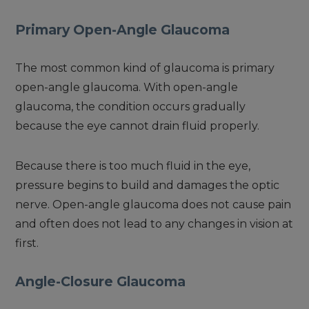
Primary Open-Angle Glaucoma
The most common kind of glaucoma is primary
open-angle glaucoma. With open-angle
glaucoma, the condition occurs gradually
because the eye cannot drain fluid properly.
Because there is too much fluid in the eye,
pressure begins to build and damages the optic
nerve. Open-angle glaucoma does not cause pain
and often does not lead to any changes in vision at
first.
Angle-Closure Glaucoma