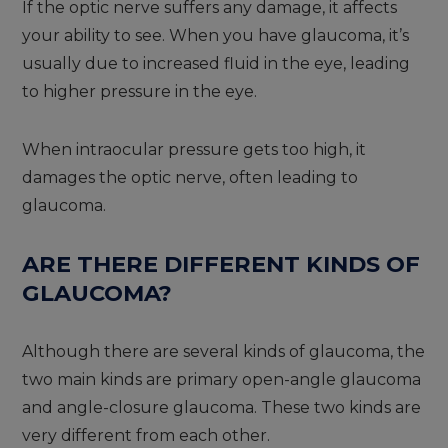
If the optic nerve suffers any damage, it affects
your ability to see. When you have glaucoma, it’s
usually due to increased fluid in the eye, leading
to higher pressure in the eye.
When intraocular pressure gets too high, it
damages the optic nerve, often leading to
glaucoma.
ARE THERE DIFFERENT KINDS OF
GLAUCOMA?
Although there are several kinds of glaucoma, the
two main kinds are primary open-angle glaucoma
and angle-closure glaucoma. These two kinds are
very different from each other.