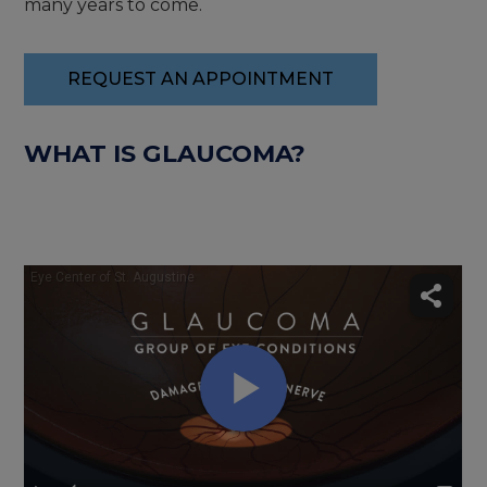
many years to come.
REQUEST AN APPOINTMENT
WHAT IS GLAUCOMA?