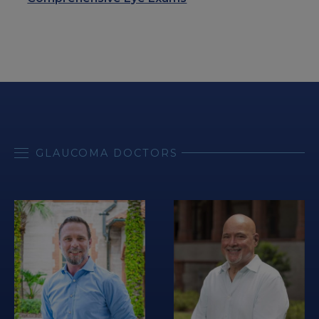
GLAUCOMA DOCTORS