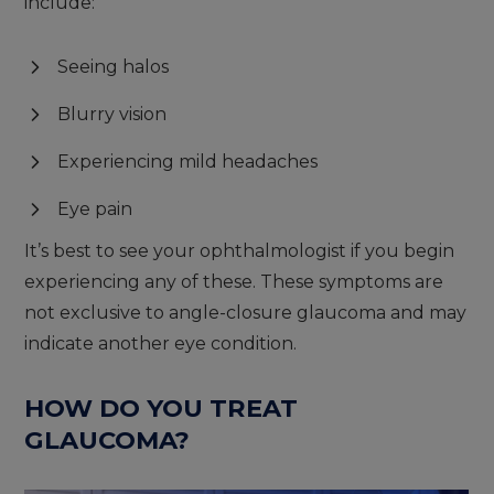
include:
Seeing halos
Blurry vision
Experiencing mild headaches
Eye pain
It’s best to see your ophthalmologist if you begin
experiencing any of these. These symptoms are
not exclusive to angle-closure glaucoma and may
indicate another eye condition.
HOW DO YOU TREAT
GLAUCOMA?