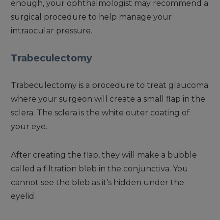
enough, your ophthalmologist may recommend a
surgical procedure to help manage your
intraocular pressure.
Trabeculectomy
Trabeculectomy is a procedure to treat glaucoma
where your surgeon will create a small flap in the
sclera. The sclera is the white outer coating of
your eye.
After creating the flap, they will make a bubble
called a filtration bleb in the conjunctiva. You
cannot see the bleb as it’s hidden under the
eyelid.