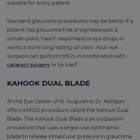
suitable for every patient.
Standard glaucoma procedures may be better if a
patient has glaucoma that progresses past a
certain point, hasn’t responded to eye drops, or
wants a more long-lasting solution. Your eye
surgeon can perform MIGS in combination with
cataract surgery
or by itself.
KAHOOK DUAL BLADE
At the Eye Center of St. Augustine, Dr. Nelligan
offers a MIGS procedure called the Kahook Dual
Blade. The Kahook Dual Blade is an outpatient
procedure that uses a single-use ophthalmic
blade to release intraocular pressure in glaucoma