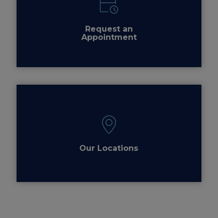
Request an
Appointment
Our Locations