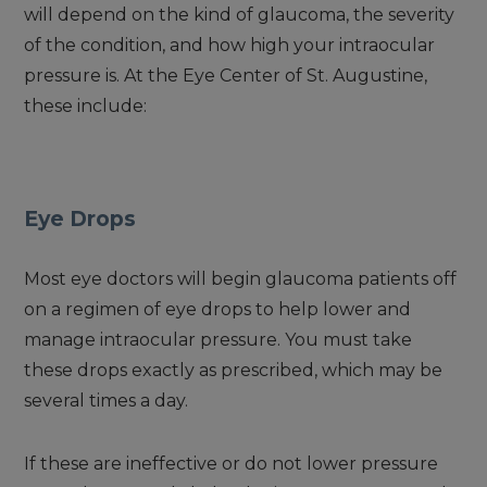
will depend on the kind of glaucoma, the severity
of the condition, and how high your intraocular
pressure is. At the Eye Center of St. Augustine,
these include:
Eye Drops
Most eye doctors will begin glaucoma patients off
on a regimen of eye drops to help lower and
manage intraocular pressure. You must take
these drops exactly as prescribed, which may be
several times a day.
If these are ineffective or do not lower pressure