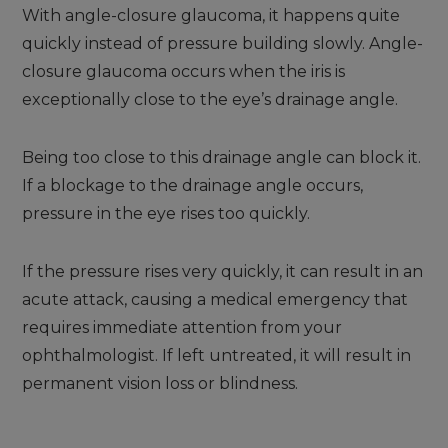
With angle-closure glaucoma, it happens quite
quickly instead of pressure building slowly. Angle-
closure glaucoma occurs when the iris is
exceptionally close to the eye’s drainage angle.
Being too close to this drainage angle can block it.
If a blockage to the drainage angle occurs,
pressure in the eye rises too quickly.
If the pressure rises very quickly, it can result in an
acute attack, causing a medical emergency that
requires immediate attention from your
ophthalmologist. If left untreated, it will result in
permanent vision loss or blindness.