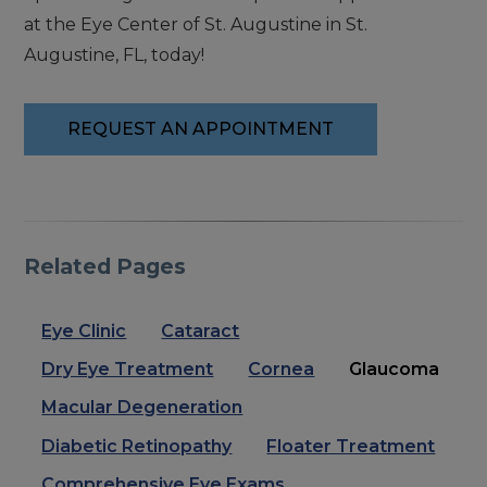
at the Eye Center of St. Augustine in St.
Augustine, FL, today!
REQUEST AN APPOINTMENT
Related Pages
Eye Clinic
Cataract
Dry Eye Treatment
Cornea
Glaucoma
Macular Degeneration
Diabetic Retinopathy
Floater Treatment
Comprehensive Eye Exams