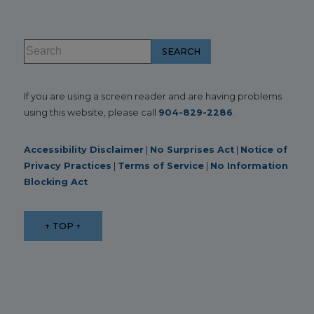
If you are using a screen reader and are having problems
using this website, please call
904-829-2286
.
Accessibility Disclaimer
|
No Surprises Act
|
Notice of
Privacy Practices
|
Terms of Service
|
No Information
Blocking Act
↑ TOP ↑