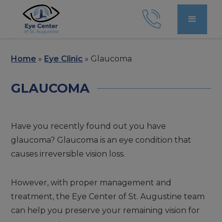
Home
»
Eye Clinic
»
Glaucoma
GLAUCOMA
Have you recently found out you have
glaucoma? Glaucoma is an eye condition that
causes irreversible vision loss.
However, with proper management and
treatment, the Eye Center of St. Augustine team
can help you preserve your remaining vision for