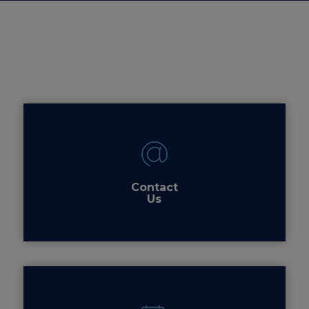
Contact
Us