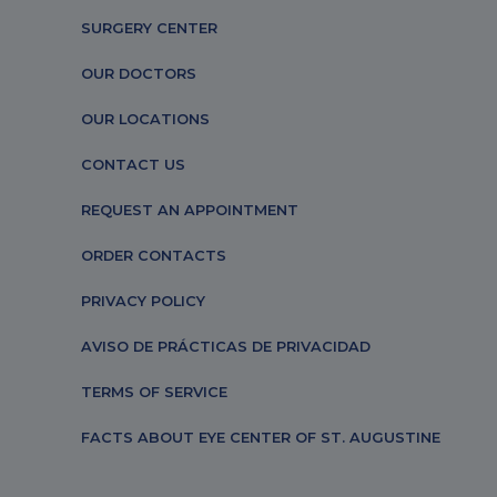
SURGERY CENTER
OUR DOCTORS
OUR LOCATIONS
CONTACT US
REQUEST AN APPOINTMENT
ORDER CONTACTS
PRIVACY POLICY
AVISO DE PRÁCTICAS DE PRIVACIDAD
TERMS OF SERVICE
FACTS ABOUT EYE CENTER OF ST. AUGUSTINE