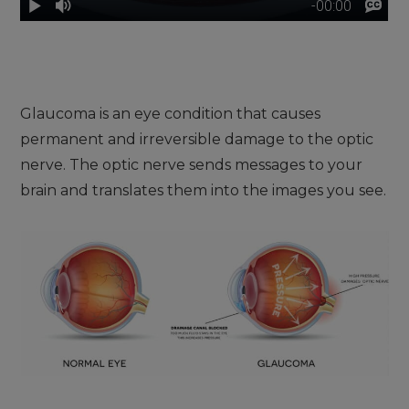
Glaucoma is an eye condition that causes
permanent and irreversible damage to the optic
nerve. The optic nerve sends messages to your
brain and translates them into the images you see.