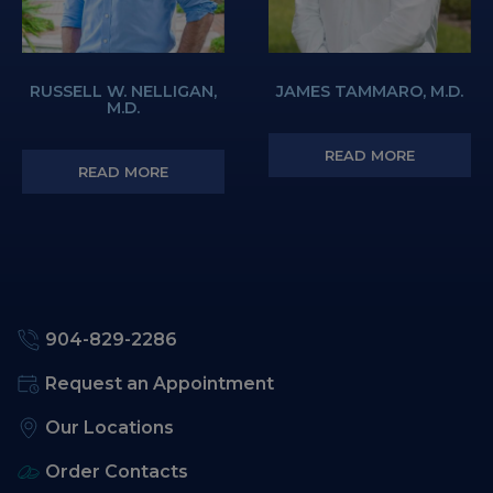
RUSSELL W. NELLIGAN,
JAMES TAMMARO, M.D.
M.D.
READ MORE
READ MORE
904-829-2286
Request an Appointment
Our Locations
Order Contacts