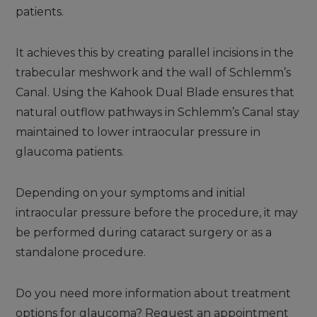
patients.
It achieves this by creating parallel incisions in the
trabecular meshwork and the wall of Schlemm’s
Canal. Using the Kahook Dual Blade ensures that
natural outflow pathways in Schlemm’s Canal stay
maintained to lower intraocular pressure in
glaucoma patients.
Depending on your symptoms and initial
intraocular pressure before the procedure, it may
be performed during cataract surgery or as a
standalone procedure.
Do you need more information about treatment
options for glaucoma? Request an appointment