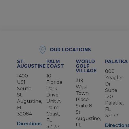
OUR LOCATIONS
ST.
PALM
WORLD
PALATKA
AUGUSTINE
COAST
GOLF
VILLAGE
800
1400
10
Zeagler
319
US1
Florida
Dr
West
South
Park
Suite
Town
St.
Drive
120
Place
Augustine,
Unit A
Palatka,
Suite 8
FL
Palm
FL
St.
32084
Coast,
32177
Augustine,
FL
Directions
FL
Direction
32137