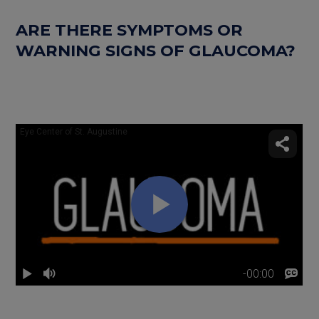
ARE THERE SYMPTOMS OR
WARNING SIGNS OF GLAUCOMA?