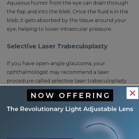
Aqueous humor from the eye can drain through
the flap and into the bleb. Once the fluid is in the
bleb, it gets absorbed by the tissue around your
eye, helping to lower intraocular pressure.
Selective Laser Trabeculoplasty
If you have open-angle glaucoma, your
ophthalmologist may recommend a laser
procedure called selective laser trabeculoplasty
(SLT). SLT is a laser procedure that applies laser
energy to the trabecular meshwork in the eye to
help improve fluid drainage.
This improves how fluid drains through the
trabecular meshwork and out through the eye.