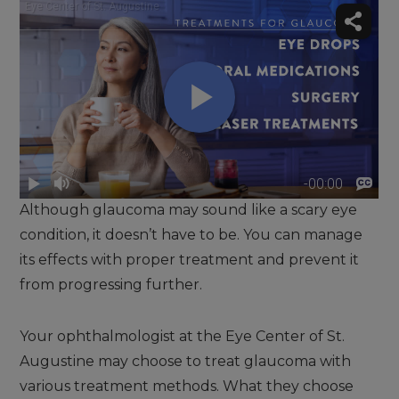
Although glaucoma may sound like a scary eye
condition, it doesn’t have to be. You can manage
its effects with proper treatment and prevent it
from progressing further.
Your ophthalmologist at the Eye Center of St.
Augustine may choose to treat glaucoma with
various treatment methods. What they choose