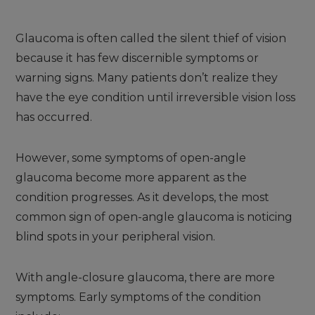
Glaucoma is often called the silent thief of vision
because it has few discernible symptoms or
warning signs. Many patients don’t realize they
have the eye condition until irreversible vision loss
has occurred.
However, some symptoms of open-angle
glaucoma become more apparent as the
condition progresses. As it develops, the most
common sign of open-angle glaucoma is noticing
blind spots in your peripheral vision.
With angle-closure glaucoma, there are more
symptoms. Early symptoms of the condition