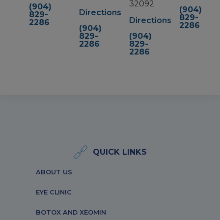
32092
(904)
(904)
Directions
829-
829-
Directions
2286
2286
(904)
829-
(904)
2286
829-
2286
QUICK LINKS
ABOUT US
EYE CLINIC
BOTOX AND XEOMIN