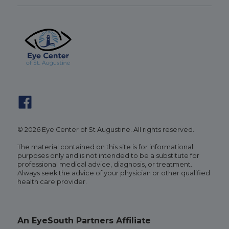
© 2026 Eye Center of St Augustine. All rights reserved.
The material contained on this site is for informational
purposes only and is not intended to be a substitute for
professional medical advice, diagnosis, or treatment.
Always seek the advice of your physician or other qualified
health care provider.
An EyeSouth Partners Affiliate