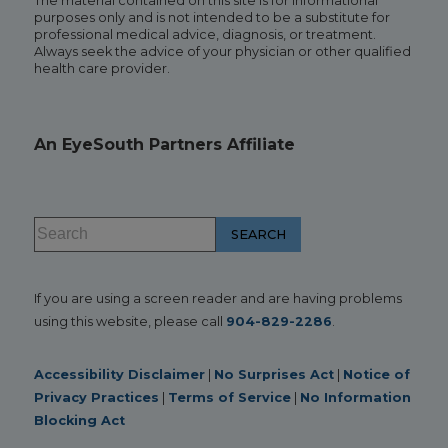
The material contained on this site is for informational
purposes only and is not intended to be a substitute for
professional medical advice, diagnosis, or treatment.
Always seek the advice of your physician or other qualified
health care provider.
An EyeSouth Partners Affiliate
If you are using a screen reader and are having problems
using this website, please call
904-829-2286
.
Accessibility Disclaimer
|
No Surprises Act
|
Notice of
Privacy Practices
|
Terms of Service
|
No Information
Blocking Act