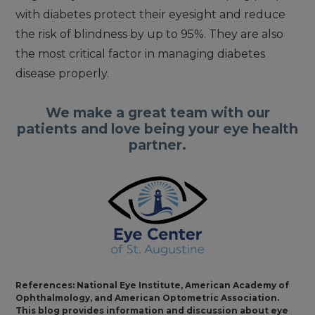
with diabetes protect their eyesight and reduce
the risk of blindness by up to 95%. They are also
the most critical factor in managing diabetes
disease properly.
We make a great team with our
patients and love being your eye health
partner.
References: National Eye Institute, American Academy of
Ophthalmology, and American Optometric Association.
This blog provides information and discussion about eye