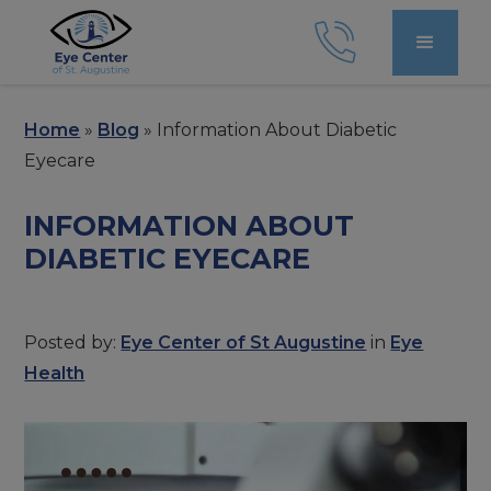
Home
»
Blog
»
Information About Diabetic
Eyecare
INFORMATION ABOUT
DIABETIC EYECARE
Posted by:
Eye Center of St Augustine
in
Eye
Health