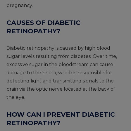
pregnancy.
CAUSES OF DIABETIC
RETINOPATHY?
Diabetic retinopathy is caused by high blood
sugar levels resulting from diabetes. Over time,
excessive sugar in the bloodstream can cause
damage to the retina, which is responsible for
detecting light and transmitting signals to the
brain via the optic nerve located at the back of
the eye.
HOW CAN I PREVENT DIABETIC
RETINOPATHY?