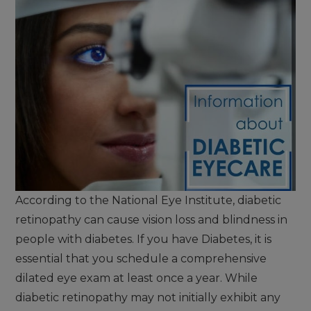
According to the National Eye Institute, diabetic
retinopathy can cause vision loss and blindness in
people with diabetes. If you have Diabetes, it is
essential that you schedule a comprehensive
dilated eye exam at least once a year. While
diabetic retinopathy may not initially exhibit any