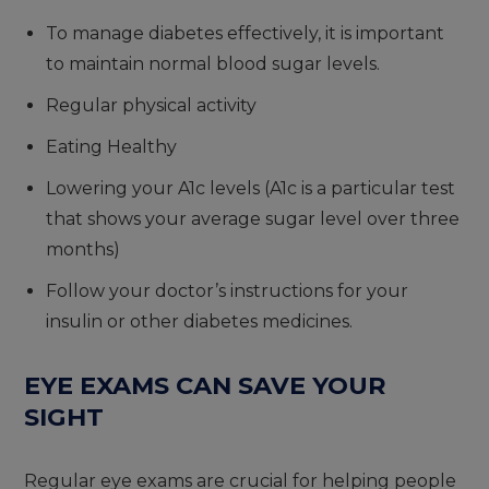
To manage diabetes effectively, it is important
to maintain normal blood sugar levels.
Regular physical activity
Eating Healthy
Lowering your A1c levels (A1c is a particular test
that shows your average sugar level over three
months)
Follow your doctor’s instructions for your
insulin or other diabetes medicines.
EYE EXAMS CAN SAVE YOUR
SIGHT
Regular eye exams are crucial for helping people