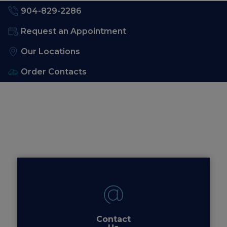
904-829-2286
Request an Appointment
Our Locations
Order Contacts
Contact