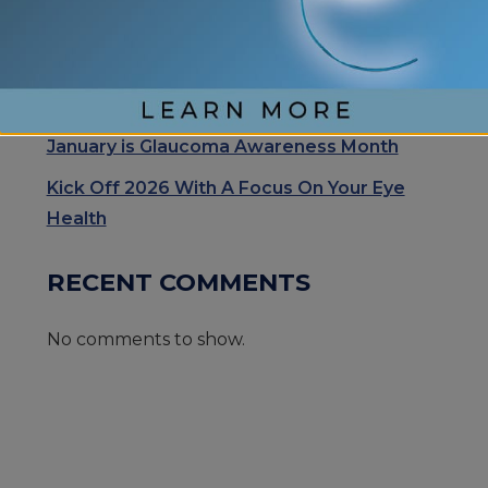
Exhale Stress and Relax Your Eyes
Understanding Your Eye Health for Healthy
Eyes
January is Glaucoma Awareness Month
Kick Off 2026 With A Focus On Your Eye
Health
RECENT COMMENTS
No comments to show.