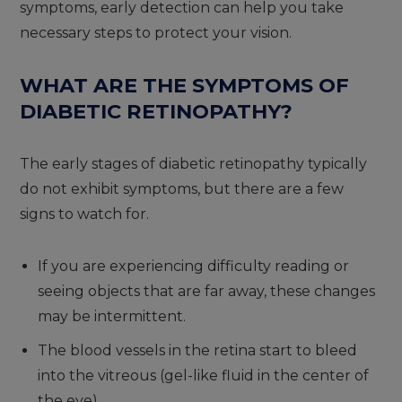
symptoms, early detection can help you take
necessary steps to protect your vision.
WHAT ARE THE SYMPTOMS OF
DIABETIC RETINOPATHY?
The early stages of diabetic retinopathy typically
do not exhibit symptoms, but there are a few
signs to watch for.
If you are experiencing difficulty reading or
seeing objects that are far away, these changes
may be intermittent.
The blood vessels in the retina start to bleed
into the vitreous (gel-like fluid in the center of
the eye).