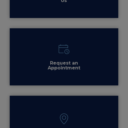
Us
Request an
Appointment