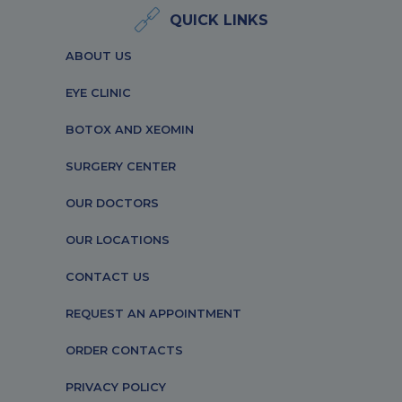
QUICK LINKS
ABOUT US
EYE CLINIC
BOTOX AND XEOMIN
SURGERY CENTER
OUR DOCTORS
OUR LOCATIONS
CONTACT US
REQUEST AN APPOINTMENT
ORDER CONTACTS
PRIVACY POLICY