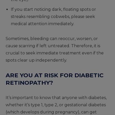
If you start noticing dark, floating spots or
streaks resembling cobwebs, please seek
medical attention immediately.
Sometimes, bleeding can reoccur, worsen, or
cause scarring if left untreated. Therefore, it is
crucial to seek immediate treatment even if the
spots clear up independently.
ARE YOU AT RISK FOR DIABETIC
RETINOPATHY?
It’s important to know that anyone with diabetes,
whether it’s type 1, type 2, or gestational diabetes
(which develops during pregnancy), can get