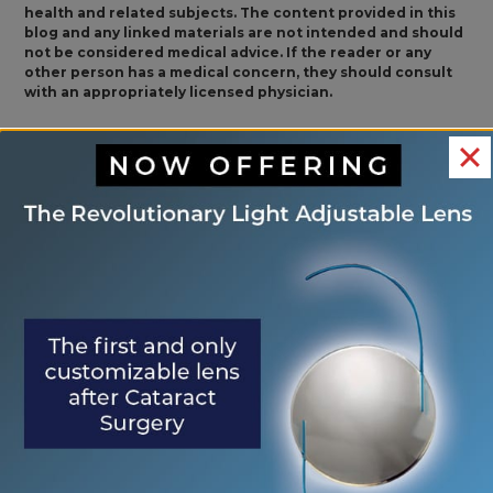
health and related subjects. The content provided in this
blog and any linked materials are not intended and should
not be considered medical advice. If the reader or any
other person has a medical concern, they should consult
with an appropriately licensed physician.
<< Safety Tips for
How Do I Know If I
OTHER
Workplace Eye
Am Having an Ocular
POSTS
Wellness Month
Migraine? >>
Search
Search
RECENT POSTS
Eye Center of St. Augustine Elevates Post-
Cataract Surgery Care with Light
Adjustable Lens Procedure (LAL), Letting
Patients “Test Drive Their Vision”