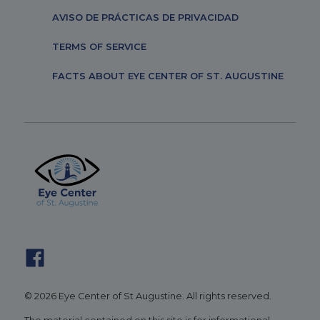
AVISO DE PRÁCTICAS DE PRIVACIDAD
TERMS OF SERVICE
FACTS ABOUT EYE CENTER OF ST. AUGUSTINE
© 2026 Eye Center of St Augustine. All rights reserved.