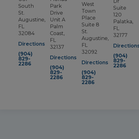
Dr
West
South
Park
Suite
Town
St.
Drive
120
Place
Augustine,
Unit A
Palatka,
Suite 8
FL
Palm
FL
St.
32084
Coast,
32177
Augustine,
FL
Directions
FL
Direction
32137
32092
(904)
(904)
Directions
829-
829-
Directions
2286
2286
(904)
829-
(904)
2286
829-
2286