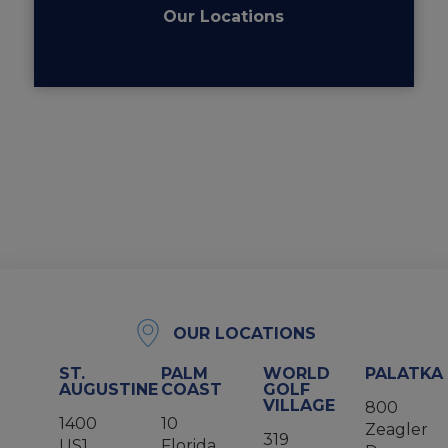
Our Locations
OUR LOCATIONS
ST.
PALM
WORLD
PALATKA
AUGUSTINE
COAST
GOLF
VILLAGE
800
1400
10
Zeagler
319
US1
Florida