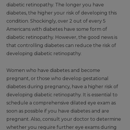
diabetic retinopathy. The longer you have
diabetes, the higher your risk of developing this
condition. Shockingly, over 2 out of every 5
Americans with diabetes have some form of
diabetic retinopathy. However, the good news is
that controlling diabetes can reduce the risk of
developing diabetic retinopathy.
Women who have diabetes and become
pregnant, or those who develop gestational
diabetes during pregnancy, have a higher risk of
developing diabetic retinopathy. It is essential to
schedule a comprehensive dilated eye exam as
soon as possible if you have diabetes and are
pregnant. Also, consult your doctor to determine
whether you require further eye exams during