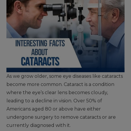
As we grow older, some eye diseases like cataracts
become more common. Cataract is a condition
where the eye’s clear lens becomes cloudy,
leading to a decline in vision. Over 50% of
Americans aged 80 or above have either
undergone surgery to remove cataracts or are
currently diagnosed with it.