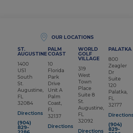
OUR LOCATIONS
ST.
PALM
WORLD
PALATKA
AUGUSTINE
COAST
GOLF
VILLAGE
800
1400
10
Zeagler
319
US1
Florida
Dr
West
South
Park
Suite
Town
St.
Drive
120
Place
Augustine,
Unit A
Palatka,
Suite 8
FL
Palm
FL
St.
32084
Coast,
32177
Augustine,
FL
Directions
FL
Direction
32137
32092
(904)
(904)
Directions
829-
829-
Directions
2286