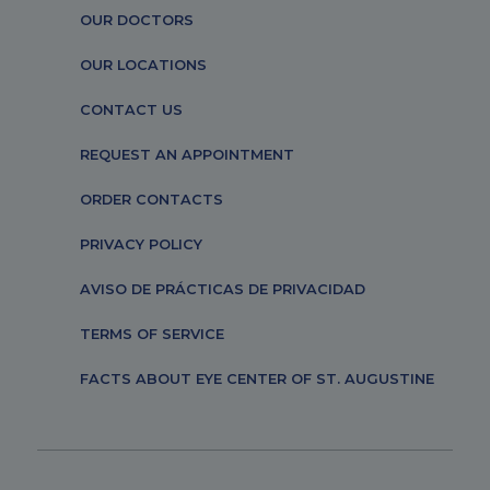
OUR DOCTORS
OUR LOCATIONS
CONTACT US
REQUEST AN APPOINTMENT
ORDER CONTACTS
PRIVACY POLICY
AVISO DE PRÁCTICAS DE PRIVACIDAD
TERMS OF SERVICE
FACTS ABOUT EYE CENTER OF ST. AUGUSTINE