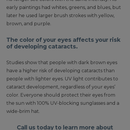
early paintings had whites, greens, and blues, but
later he used larger brush strokes with yellow,
brown, and purple.
The color of your eyes affects your risk
of developing cataracts.
Studies show that people with dark brown eyes
have a higher risk of developing cataracts than
people with lighter eyes. UV light contributes to
cataract development, regardless of your eyes’
color. Everyone should protect their eyes from
the sun with 100% UV-blocking sunglasses and a
wide-brim hat.
Call us today to learn more about