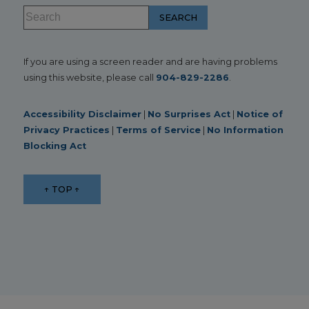
If you are using a screen reader and are having problems
using this website, please call
904-829-2286
.
Accessibility Disclaimer
|
No Surprises Act
|
Notice of
Privacy Practices
|
Terms of Service
|
No Information
Blocking Act
↑ TOP ↑