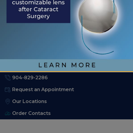
RECENT COMMENTS
No comments to show.
904-829-2286
Request an Appointment
Our Locations
Order Contacts