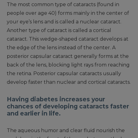
The most common type of cataracts (found in
people over age 40) forms mainly in the center of
your eye’s lens and is called a nuclear cataract.
Another type of cataract is called a cortical
cataract. This wedge-shaped cataract develops at
the edge of the lens instead of the center. A
posterior capsular cataract generally forms at the
back of the lens, blocking light rays from reaching
the retina. Posterior capsular cataracts usually
develop faster than nuclear and cortical cataracts.
Having diabetes increases your
chances of developing cataracts faster
and earlier in life.
The aqueous humor and clear fluid nourish the