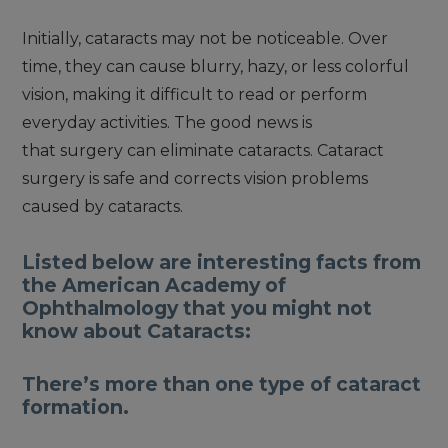
Initially, cataracts may not be noticeable. Over
time, they can cause blurry, hazy, or less colorful
vision, making it difficult to read or perform
everyday activities. The good news is
that surgery can eliminate cataracts. Cataract
surgery is safe and corrects vision problems
caused by cataracts.
Listed below are interesting facts from
the American Academy of
Ophthalmology that you might not
know about Cataracts:
There’s more than one type of cataract
formation.