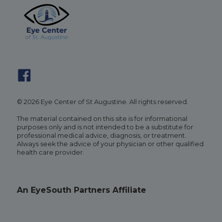
© 2026 Eye Center of St Augustine. All rights reserved.
The material contained on this site is for informational
purposes only and is not intended to be a substitute for
professional medical advice, diagnosis, or treatment.
Always seek the advice of your physician or other qualified
health care provider.
An EyeSouth Partners Affiliate