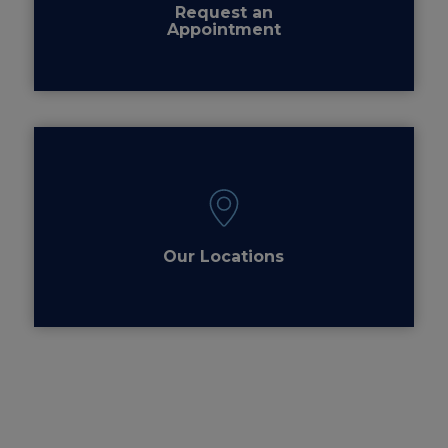
Request an
Appointment
Our Locations