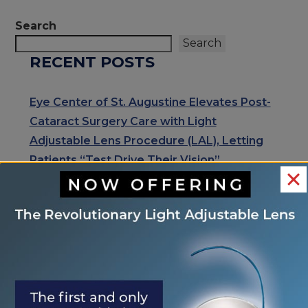
POSTS
Search
Search
RECENT POSTS
Eye Center of St. Augustine Elevates Post-
Cataract Surgery Care with Light
Adjustable Lens Procedure (LAL), Letting
Patients “Test Drive Their Vision”
Exhale Stress and Relax Your Eyes
Understanding Your Eye Health for Healthy
Eyes
January is Glaucoma Awareness Month
Kick Off 2026 With A Focus On Your Eye
Health