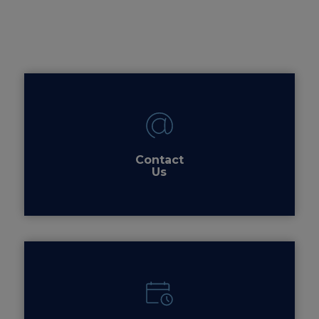
Contact
Us