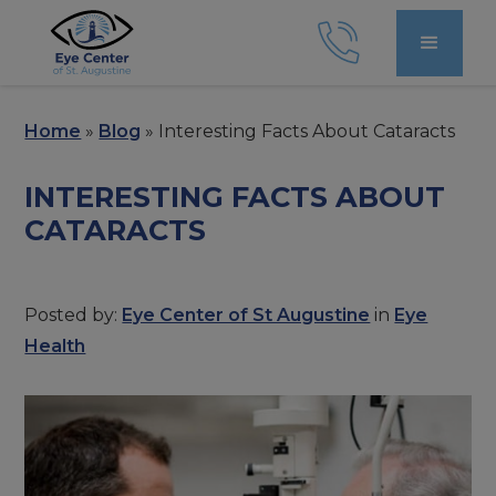
Home
»
Blog
»
Interesting Facts About Cataracts
INTERESTING FACTS ABOUT
CATARACTS
Posted by:
Eye Center of St Augustine
in
Eye
Health