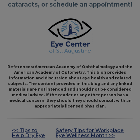
cataracts, or schedule an appointment!
References: American Academy of Ophthalmology and the
American Academy of Optometry. This blog provides
information and discussion about eye health and related
subjects. The content provided in this blog and any linked
materials are not intended and should not be considered
medical advice. If the reader or any other person has a
medical concern, they should they should consult with an
appropriately licensed physician.
<< Tips to
Safety Tips for Workplace
OTHER
Help Dry Eye
Eye Wellness Month >>