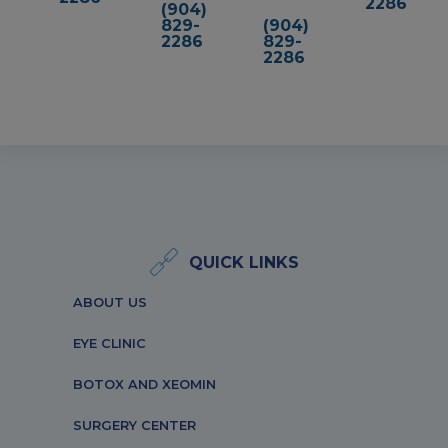
2286
(904)
829-
(904)
2286
829-
2286
QUICK LINKS
ABOUT US
EYE CLINIC
BOTOX AND XEOMIN
SURGERY CENTER