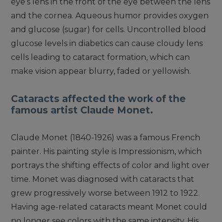
eye’s lens in the front of the eye between the lens
and the cornea. Aqueous humor provides oxygen
and glucose (sugar) for cells. Uncontrolled blood
glucose levels in diabetics can cause cloudy lens
cells leading to cataract formation, which can
make vision appear blurry, faded or yellowish.
Cataracts affected the work of the
famous artist Claude Monet.
Claude Monet (1840-1926) was a famous French
painter. His painting style is Impressionism, which
portrays the shifting effects of color and light over
time. Monet was diagnosed with cataracts that
grew progressively worse between 1912 to 1922.
Having age-related cataracts meant Monet could
no longer see colors with the same intensity. His