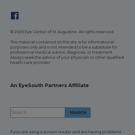
© 2026 Eye Center of St Augustine. All rights reserved.
The material contained on this site is for informational
purposes only and is not intended to be a substitute for
professional medical advice, diagnosis, or treatment.
Always seek the advice of your physician or other qualified
health care provider.
An EyeSouth Partners Affiliate
If you are using a screen reader and are having problems