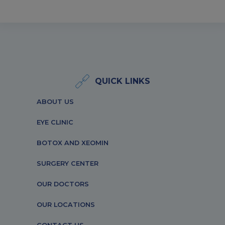
QUICK LINKS
ABOUT US
EYE CLINIC
BOTOX AND XEOMIN
SURGERY CENTER
OUR DOCTORS
OUR LOCATIONS