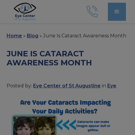
Home
»
Blog
»
June Is Cataract Awareness Month
JUNE IS CATARACT
AWARENESS MONTH
Posted by:
Eye Center of St Augustine
in
Eye