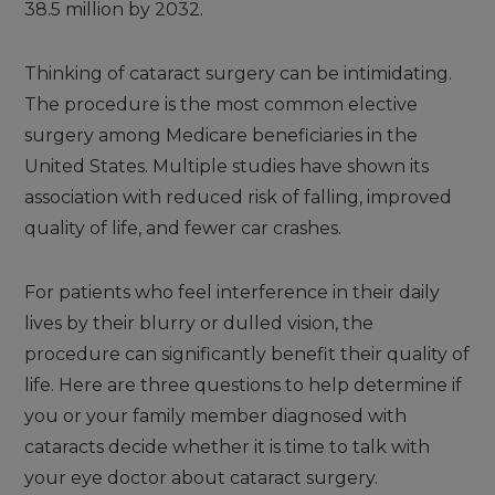
38.5 million by 2032.
Thinking of cataract surgery can be intimidating.
The procedure is the most common elective
surgery among Medicare beneficiaries in the
United States. Multiple studies have shown its
association with reduced risk of falling, improved
quality of life, and fewer car crashes.
For patients who feel interference in their daily
lives by their blurry or dulled vision, the
procedure can significantly benefit their quality of
life. Here are three questions to help determine if
you or your family member diagnosed with
cataracts decide whether it is time to talk with
your eye doctor about cataract surgery.