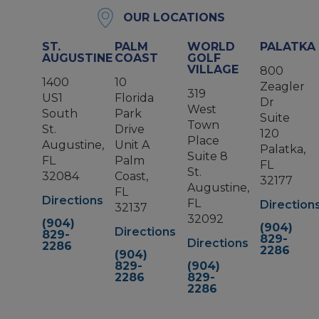
OUR LOCATIONS
ST.
PALM
WORLD
PALATKA
AUGUSTINE
COAST
GOLF
VILLAGE
800
1400
10
Zeagler
319
US1
Florida
Dr
West
South
Park
Suite
Town
St.
Drive
120
Place
Augustine,
Unit A
Palatka,
Suite 8
FL
Palm
FL
St.
32084
Coast,
32177
Augustine,
FL
Directions
FL
Direction
32137
32092
(904)
(904)
Directions
829-
829-
Directions
2286
2286
(904)
829-
(904)
2286
829-
2286