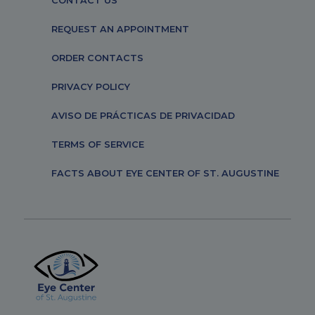
CONTACT US
REQUEST AN APPOINTMENT
ORDER CONTACTS
PRIVACY POLICY
AVISO DE PRÁCTICAS DE PRIVACIDAD
TERMS OF SERVICE
FACTS ABOUT EYE CENTER OF ST. AUGUSTINE