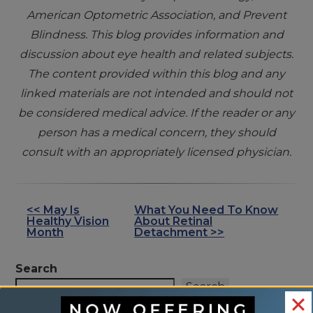
American Optometric Association, and Prevent
Blindness. This blog provides information and
discussion about eye health and related subjects.
The content provided within this blog and any
linked materials are not intended and should not
be considered medical advice. If the reader or any
person has a medical concern, they should
consult with an appropriately licensed physician.
<< May Is
What You Need To Know
OTHER
Healthy Vision
About Retinal
POSTS
Month
Detachment >>
Search
Search
RECENT POSTS