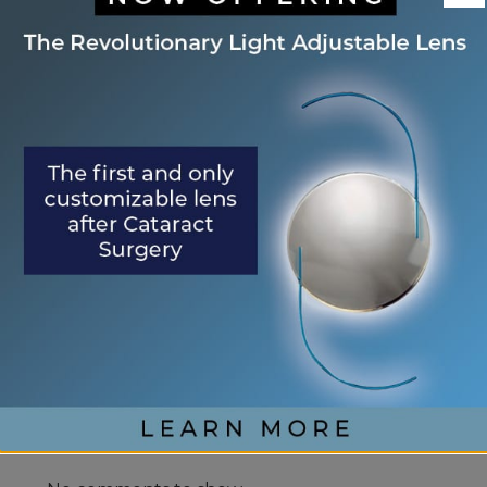
Eye Center of St. Augustine Elevates Post-
Cataract Surgery Care with Light
Adjustable Lens Procedure (LAL), Letting
Patients “Test Drive Their Vision”
Exhale Stress and Relax Your Eyes
Understanding Your Eye Health for Healthy
Eyes
January is Glaucoma Awareness Month
Kick Off 2026 With A Focus On Your Eye
Health
RECENT COMMENTS