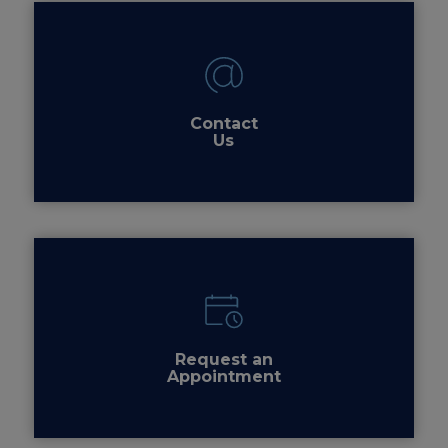
Contact
Us
Request an
Appointment