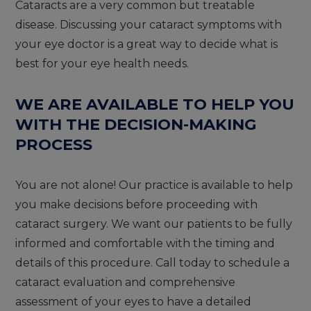
Cataracts are a very common but treatable
disease. Discussing your cataract symptoms with
your eye doctor is a great way to decide what is
best for your eye health needs.
WE ARE AVAILABLE TO HELP YOU
WITH THE DECISION-MAKING
PROCESS
You are not alone! Our practice is available to help
you make decisions before proceeding with
cataract surgery. We want our patients to be fully
informed and comfortable with the timing and
details of this procedure. Call today to schedule a
cataract evaluation and comprehensive
assessment of your eyes to have a detailed