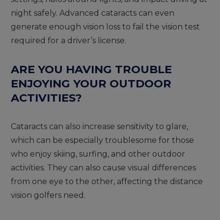
night safely. Advanced cataracts can even
generate enough vision loss to fail the vision test
required for a driver’s license.
ARE YOU HAVING TROUBLE
ENJOYING YOUR OUTDOOR
ACTIVITIES?
Cataracts can also increase sensitivity to glare,
which can be especially troublesome for those
who enjoy skiing, surfing, and other outdoor
activities. They can also cause visual differences
from one eye to the other, affecting the distance
vision golfers need.