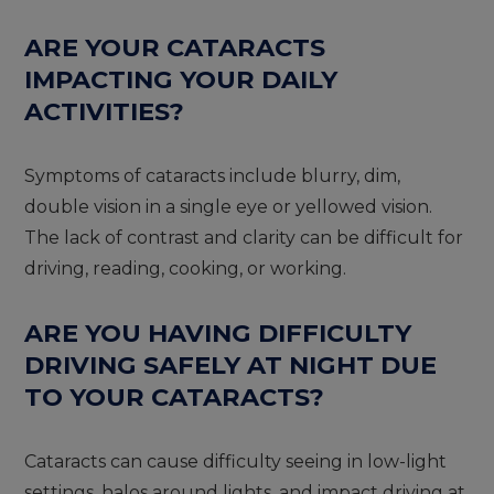
ARE YOUR CATARACTS
IMPACTING YOUR DAILY
ACTIVITIES?
Symptoms of cataracts include blurry, dim,
double vision in a single eye or yellowed vision.
The lack of contrast and clarity can be difficult for
driving, reading, cooking, or working.
ARE YOU HAVING DIFFICULTY
DRIVING SAFELY AT NIGHT DUE
TO YOUR CATARACTS?
Cataracts can cause difficulty seeing in low-light
settings, halos around lights, and impact driving at