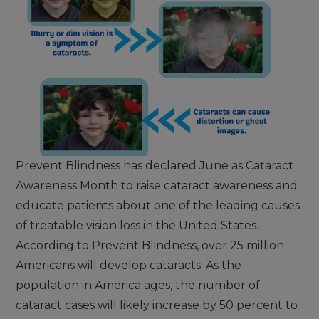
Prevent Blindness has declared June as Cataract
Awareness Month to raise cataract awareness and
educate patients about one of the leading causes
of treatable vision loss in the United States.
According to Prevent Blindness, over 25 million
Americans will develop cataracts. As the
population in America ages, the number of
cataract cases will likely increase by 50 percent to