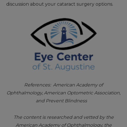
discussion about your cataract surgery options.
References: American Academy of
Ophthalmology, American Optometric Association,
and Prevent Blindness
The content is researched and vetted by the
American Academy of Ophthalmology, the