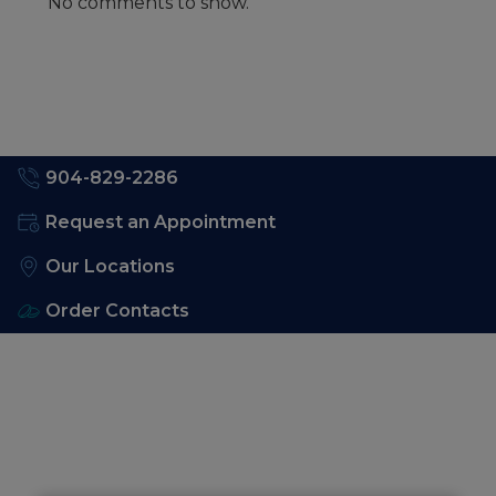
No comments to show.
904-829-2286
Request an Appointment
Our Locations
Order Contacts