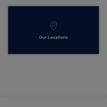
Our Locations