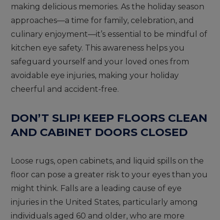
making delicious memories. As the holiday season
approaches—a time for family, celebration, and
culinary enjoyment—it’s essential to be mindful of
kitchen eye safety. This awareness helps you
safeguard yourself and your loved ones from
avoidable eye injuries, making your holiday
cheerful and accident-free.
DON’T SLIP! KEEP FLOORS CLEAN
AND CABINET DOORS CLOSED
Loose rugs, open cabinets, and liquid spills on the
floor can pose a greater risk to your eyes than you
might think. Falls are a leading cause of eye
injuries in the United States, particularly among
individuals aged 60 and older, who are more