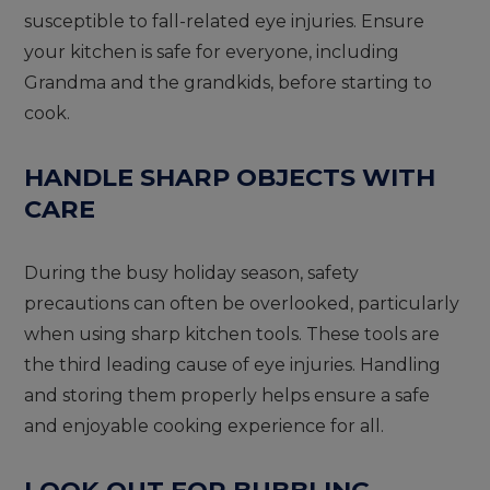
susceptible to fall-related eye injuries. Ensure
your kitchen is safe for everyone, including
Grandma and the grandkids, before starting to
cook.
HANDLE SHARP OBJECTS WITH
CARE
During the busy holiday season, safety
precautions can often be overlooked, particularly
when using sharp kitchen tools. These tools are
the third leading cause of eye injuries. Handling
and storing them properly helps ensure a safe
and enjoyable cooking experience for all.
LOOK OUT FOR BUBBLING