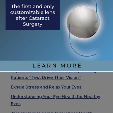
<< November is
We Are Thankful
OTHER
Diabetic Eye Disease
for Our Patients
POSTS
Month
>>
Search
Search
RECENT POSTS
Eye Center of St. Augustine Elevates Post-
Cataract Surgery Care with Light
Adjustable Lens Procedure (LAL), Letting
Patients “Test Drive Their Vision”
Exhale Stress and Relax Your Eyes
Understanding Your Eye Health for Healthy
Eyes