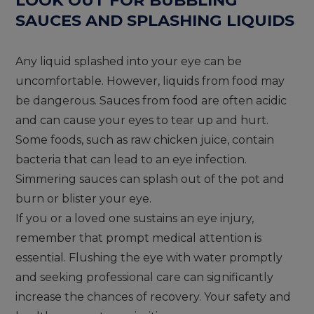
SAUCES AND SPLASHING LIQUIDS
Any liquid splashed into your eye can be
uncomfortable. However, liquids from food may
be dangerous. Sauces from food are often acidic
and can cause your eyes to tear up and hurt.
Some foods, such as raw chicken juice, contain
bacteria that can lead to an eye infection.
Simmering sauces can splash out of the pot and
burn or blister your eye.
If you or a loved one sustains an eye injury,
remember that prompt medical attention is
essential. Flushing the eye with water promptly
and seeking professional care can significantly
increase the chances of recovery. Your safety and