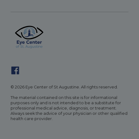
© 2026 Eye Center of St Augustine. All rights reserved.
The material contained on this site is for informational
purposes only and is not intended to be a substitute for
professional medical advice, diagnosis, or treatment.
Always seek the advice of your physician or other qualified
health care provider.