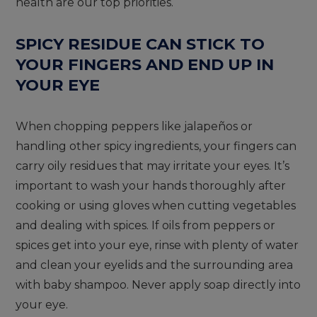
health are our top priorities.
SPICY RESIDUE CAN STICK TO
YOUR FINGERS AND END UP IN
YOUR EYE
When chopping peppers like jalapeños or
handling other spicy ingredients, your fingers can
carry oily residues that may irritate your eyes. It’s
important to wash your hands thoroughly after
cooking or using gloves when cutting vegetables
and dealing with spices. If oils from peppers or
spices get into your eye, rinse with plenty of water
and clean your eyelids and the surrounding area
with baby shampoo. Never apply soap directly into
your eye.