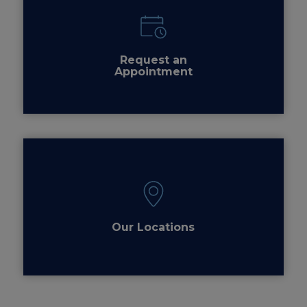
Request an
Appointment
Our Locations