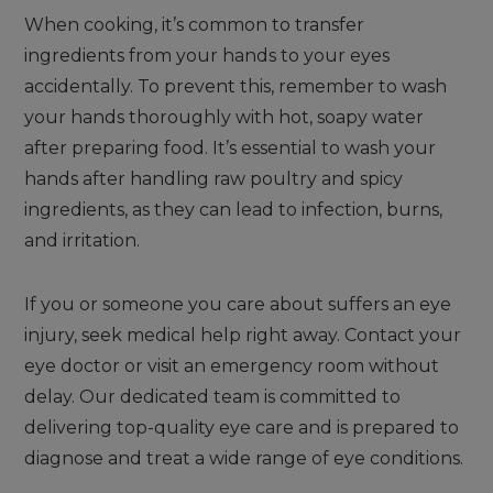
When cooking, it’s common to transfer
ingredients from your hands to your eyes
accidentally. To prevent this, remember to wash
your hands thoroughly with hot, soapy water
after preparing food. It’s essential to wash your
hands after handling raw poultry and spicy
ingredients, as they can lead to infection, burns,
and irritation.
If you or someone you care about suffers an eye
injury, seek medical help right away. Contact your
eye doctor or visit an emergency room without
delay. Our dedicated team is committed to
delivering top-quality eye care and is prepared to
diagnose and treat a wide range of eye conditions.