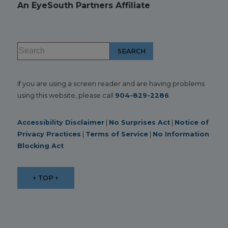
An EyeSouth Partners Affiliate
If you are using a screen reader and are having problems
using this website, please call
904-829-2286
.
Accessibility Disclaimer
|
No Surprises Act
|
Notice of
Privacy Practices
|
Terms of Service
|
No Information
Blocking Act
↑ TOP ↑