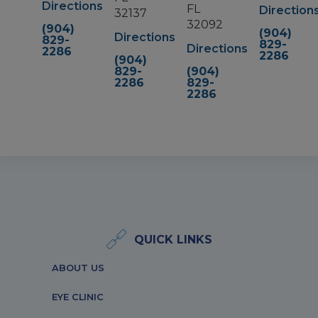
Directions
FL
Direction
32137
32092
(904)
(904)
Directions
829-
829-
Directions
2286
2286
(904)
829-
(904)
2286
829-
2286
QUICK LINKS
ABOUT US
EYE CLINIC