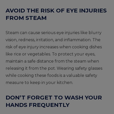
AVOID THE RISK OF EYE INJURIES
FROM STEAM
Steam can cause serious eye injuries like blurry
vision, redness, irritation, and inflammation. The
risk of eye injury increases when cooking dishes
like rice or vegetables. To protect your eyes,
maintain a safe distance from the steam when
releasing it from the pot. Wearing safety glasses
while cooking these foods is a valuable safety
measure to keep in your kitchen.
DON’T FORGET TO WASH YOUR
HANDS FREQUENTLY