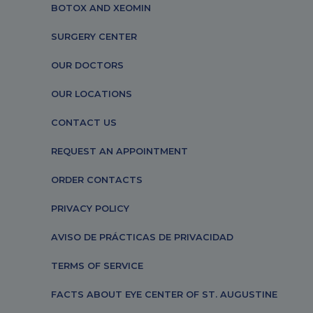
BOTOX AND XEOMIN
SURGERY CENTER
OUR DOCTORS
OUR LOCATIONS
CONTACT US
REQUEST AN APPOINTMENT
ORDER CONTACTS
PRIVACY POLICY
AVISO DE PRÁCTICAS DE PRIVACIDAD
TERMS OF SERVICE
FACTS ABOUT EYE CENTER OF ST. AUGUSTINE