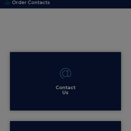
Order Contacts
Contact
Us