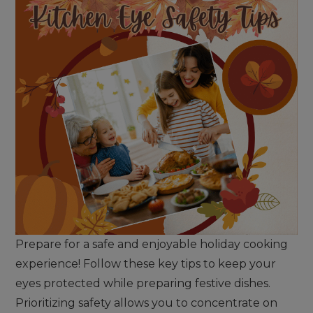
Prepare for a safe and enjoyable holiday cooking
experience! Follow these key tips to keep your
eyes protected while preparing festive dishes.
Prioritizing safety allows you to concentrate on