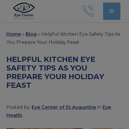
Home
»
Blog
»
Helpful Kitchen Eye Safety Tips As
You Prepare Your Holiday Feast
HELPFUL KITCHEN EYE
SAFETY TIPS AS YOU
PREPARE YOUR HOLIDAY
FEAST
Posted by:
Eye Center of St Augustine
in
Eye
Health