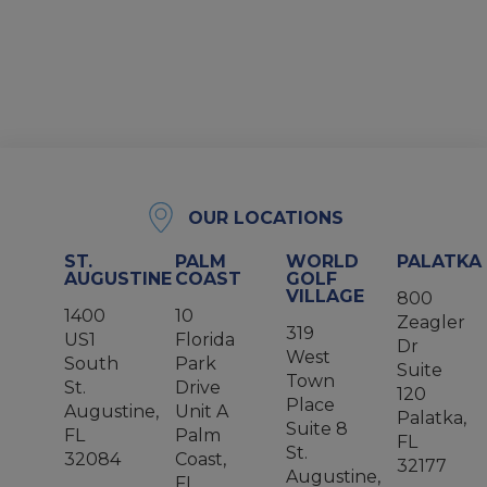
OUR LOCATIONS
ST.
PALM
WORLD
PALATKA
AUGUSTINE
COAST
GOLF
VILLAGE
800
1400
10
Zeagler
319
US1
Florida
Dr
West
South
Park
Suite
Town
St.
Drive
120
Place
Augustine,
Unit A
Palatka,
Suite 8
FL
Palm
FL
St.
32084
Coast,
32177
Augustine,
FL