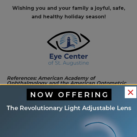
Wishing you and your family a joyful, safe,
and healthy holiday season!
References: American Academy of
Ophthalmology and the American Optometric
Association. This blog provides information and
discussion about eye health and related
subjects. The content provided within this blog
and any linked materials are not intended and
should not be considered medical advice. If the
reader or any person has a medical concern,
they should consult with an appropriately
licensed physician.