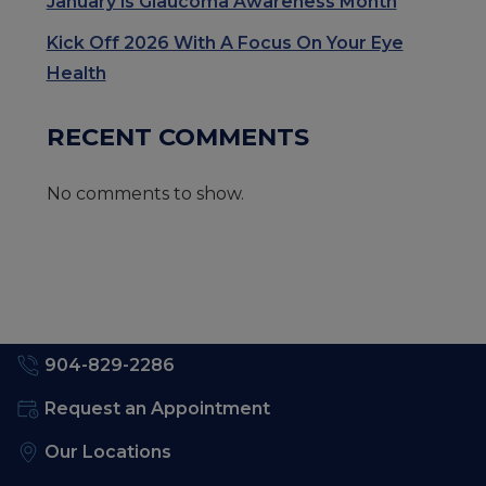
January is Glaucoma Awareness Month
Kick Off 2026 With A Focus On Your Eye
Health
RECENT COMMENTS
No comments to show.
904-829-2286
Request an Appointment
Our Locations