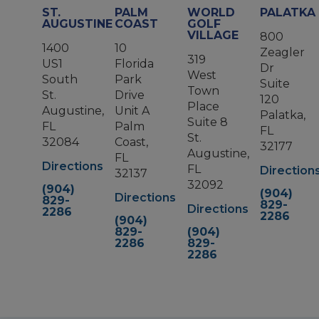
ST.
PALM
WORLD
PALATKA
AUGUSTINE
COAST
GOLF
VILLAGE
800
1400
10
Zeagler
319
US1
Florida
Dr
West
South
Park
Suite
Town
St.
Drive
120
Place
Augustine,
Unit A
Palatka,
Suite 8
FL
Palm
FL
St.
32084
Coast,
32177
Augustine,
FL
Directions
FL
Direction
32137
32092
(904)
(904)
Directions
829-
829-
Directions
2286
2286
(904)
829-
(904)
2286
829-
2286