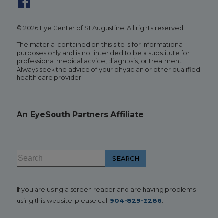
© 2026 Eye Center of St Augustine. All rights reserved.
The material contained on this site is for informational
purposes only and is not intended to be a substitute for
professional medical advice, diagnosis, or treatment.
Always seek the advice of your physician or other qualified
health care provider.
An EyeSouth Partners Affiliate
If you are using a screen reader and are having problems
using this website, please call
904-829-2286
.