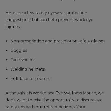
Here are a few safety eyewear protection
suggestions that can help prevent work eye
injuries:
Non-prescription and prescription safety glasses
Goggles
Face shields
Welding helmets
Full-face respirators
Although it is Workplace Eye Wellness Month, we
don’t want to miss the opportunity to discuss eye
safety tips with our retired patients. Your