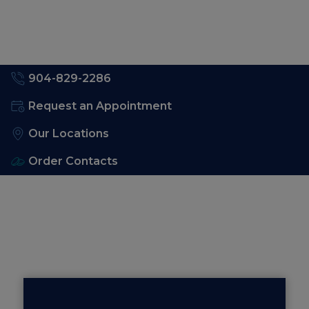
904-829-2286
Request an Appointment
Our Locations
Order Contacts