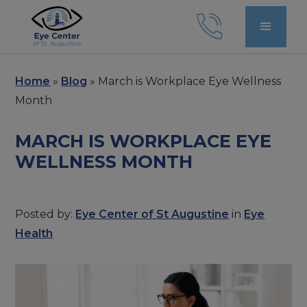
Home
»
Blog
»
March is Workplace Eye Wellness
Month
MARCH IS WORKPLACE EYE
WELLNESS MONTH
Posted by:
Eye Center of St Augustine
in
Eye
Health