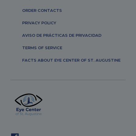
ORDER CONTACTS
PRIVACY POLICY
AVISO DE PRÁCTICAS DE PRIVACIDAD
TERMS OF SERVICE
FACTS ABOUT EYE CENTER OF ST. AUGUSTINE