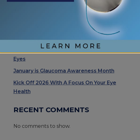
Eye Center of St. Augustine Elevates Post-
Cataract Surgery Care with Light
Adjustable Lens Procedure (LAL), Letting
Patients “Test Drive Their Vision”
Exhale Stress and Relax Your Eyes
Understanding Your Eye Health for Healthy
Eyes
January is Glaucoma Awareness Month
Kick Off 2026 With A Focus On Your Eye
Health
RECENT COMMENTS
No comments to show.