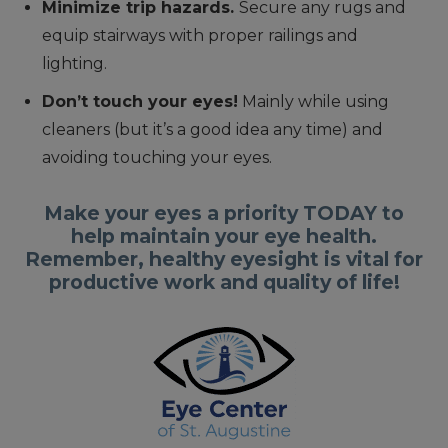
Minimize trip hazards.
Secure any rugs and
equip stairways with proper railings and
lighting.
Don’t touch your eyes!
Mainly while using
cleaners (but it’s a good idea any time) and
avoiding touching your eyes.
Make your eyes a priority TODAY to
help maintain your eye health.
Remember, healthy eyesight is vital for
productive work and quality of life!