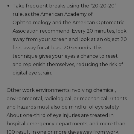
Take frequent breaks using the “20-20-20”
rule, as the American Academy of
Ophthalmology and the American Optometric
Association recommend. Every 20 minutes, look
away from your screen and look at an object 20
feet away for at least 20 seconds. This
technique gives your eyes a chance to reset
and replenish themselves, reducing the risk of
digital eye strain.
Other work environments involving chemical,
environmental, radiological, or mechanical irritants
and hazards must also be mindful of eye safety.
About one-third of eye injuries are treated in
hospital emergency departments, and more than
100 result in one or more days away from work.