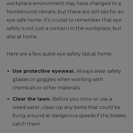
workplace environment may have changed to a
homebound climate, but there are still tips for an
eye-safe home. It’s crucial to remember that eye
safety is not just a concern in the workplace, but
also at home.
Here are a few quick eye safety tips at home:
Use protective eyewear.
Always wear safety
glasses or goggles when working with
chemicals or other materials.
Clear the lawn.
Before you mow or use a
weed eater, clean up any items that could be
flung around at dangerous speeds if the blades
catch them.