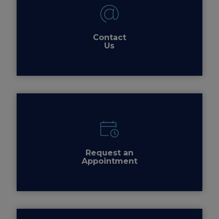
Contact
Us
Request an
Appointment