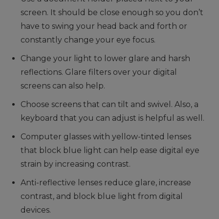
screen. It should be close enough so you don’t
have to swing your head back and forth or
constantly change your eye focus.
Change your light to lower glare and harsh
reflections. Glare filters over your digital
screens can also help.
Choose screens that can tilt and swivel. Also, a
keyboard that you can adjust is helpful as well.
Computer glasses with yellow-tinted lenses
that block blue light can help ease digital eye
strain by increasing contrast.
Anti-reflective lenses reduce glare, increase
contrast, and block blue light from digital
devices.