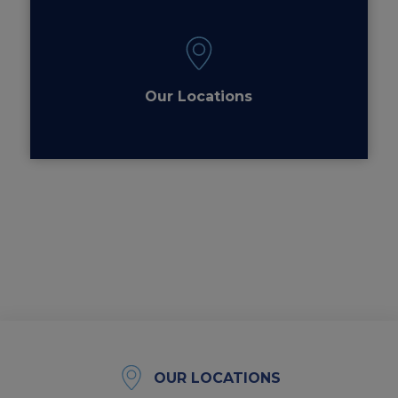
Our Locations
OUR LOCATIONS