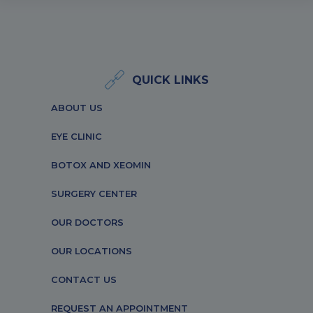
QUICK LINKS
ABOUT US
EYE CLINIC
BOTOX AND XEOMIN
SURGERY CENTER
OUR DOCTORS
OUR LOCATIONS
CONTACT US
REQUEST AN APPOINTMENT