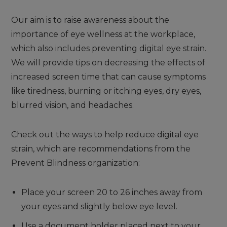
Our aim is to raise awareness about the
importance of eye wellness at the workplace,
which also includes preventing digital eye strain.
We will provide tips on decreasing the effects of
increased screen time that can cause symptoms
like tiredness, burning or itching eyes, dry eyes,
blurred vision, and headaches.
Check out the ways to help reduce digital eye
strain, which are recommendations from the
Prevent Blindness organization:
Place your screen 20 to 26 inches away from
your eyes and slightly below eye level.
Use a document holder placed next to your