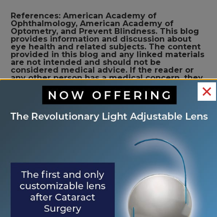
References: American Academy of
Ophthalmology, American Academy of
Optometry, and Prevent Blindness. This blog
provides information and discussion about
eye health and related subjects. The content
provided in this blog and any linked materials
are not intended and should not be
considered medical advice. If the reader or
any other person has a medical concern, they
should consult with an appropriately licensed
physician
<< What is a
What Are Spring Eye
OTHER
Cataract?
Allergies? >>
POSTS
Search
Search
RECENT POSTS