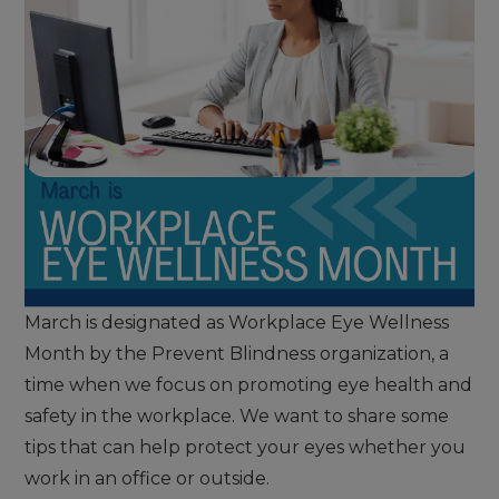
March is designated as Workplace Eye Wellness
Month by the Prevent Blindness organization, a
time when we focus on promoting eye health and
safety in the workplace. We want to share some
tips that can help protect your eyes whether you
work in an office or outside.