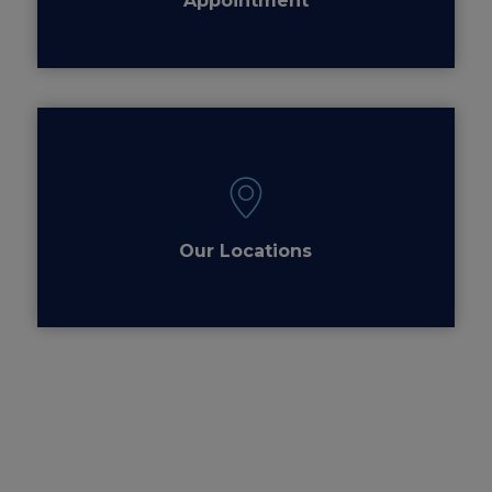
Appointment
Our Locations