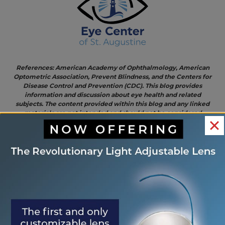
References: American Academy of Ophthalmology, American
Optometric Association, Prevent Blindness, and the Centers for
Disease Control and Prevention (CDC). This blog provides
information and discussion about eye health and related
subjects. The content provided within this blog and any linked
materials are not intended and should not be considered
medical advice. If the reader or any person has a medical
concern, they should consult with an appropriately licensed
physician.
<< Protect
Delicious and Nutritious
OTHER
Your Eyes
Eye-Healthy Delights For
POSTS
This
Your Thanksgiving Feast >>
Halloween