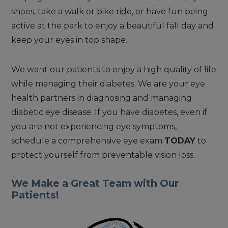
shoes, take a walk or bike ride, or have fun being
active at the park to enjoy a beautiful fall day and
keep your eyes in top shape.
We want our patients to enjoy a high quality of life
while managing their diabetes. We are your eye
health partners in diagnosing and managing
diabetic eye disease. If you have diabetes, even if
you are not experiencing eye symptoms,
schedule a comprehensive eye exam
TODAY
to
protect yourself from preventable vision loss.
We Make a Great Team with Our
Patients!