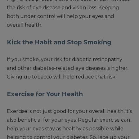
the risk of eye disease and vision loss. Keeping
both under control will help your eyes and
overall health.
Kick the Habit and Stop Smoking
If you smoke, your risk for diabetic retinopathy
and other diabetes-related eye diseases is higher.
Giving up tobacco will help reduce that risk.
Exercise for Your Health
Exercise is not just good for your overall health, it’s
also beneficial for your eyes. Regular exercise can
help your eyes stay as healthy as possible while
helping to control your diabetes. So, lace up your