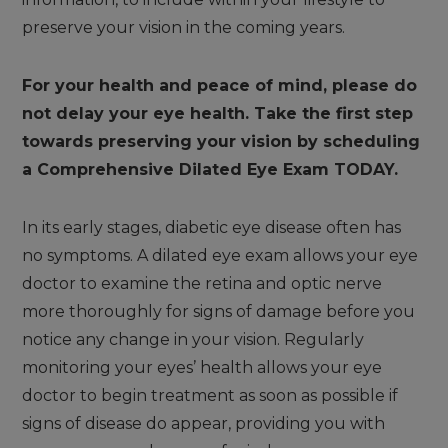
preserve your vision in the coming years.
For your health and peace of mind, please do
not delay your eye health. Take the first step
towards preserving your vision by scheduling
a Comprehensive Dilated Eye Exam TODAY.
In its early stages, diabetic eye disease often has
no symptoms. A dilated eye exam allows your eye
doctor to examine the retina and optic nerve
more thoroughly for signs of damage before you
notice any change in your vision. Regularly
monitoring your eyes’ health allows your eye
doctor to begin treatment as soon as possible if
signs of disease do appear, providing you with