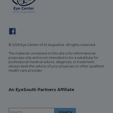
© 2026 Eye Center of St Augustine. All rights reserved.
The material contained on this site is for informational
purposes only and is not intended to be a substitute for
professional medical advice, diagnosis, or treatment.
Always seek the advice of your physician or other qualified
health care provider.
An EyeSouth Partners Affiliate