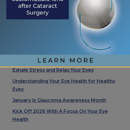
Search
Search
RECENT POSTS
Eye Center of St. Augustine Elevates Post-
Cataract Surgery Care with Light
Adjustable Lens Procedure (LAL), Letting
Patients “Test Drive Their Vision”
Exhale Stress and Relax Your Eyes
Understanding Your Eye Health for Healthy
Eyes
January is Glaucoma Awareness Month
Kick Off 2026 With A Focus On Your Eye
Health