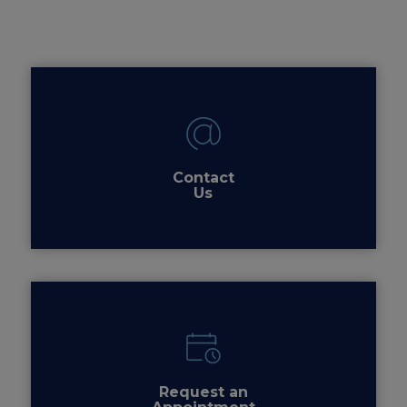
Contact
Us
Request an