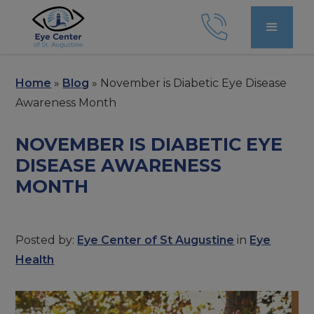
Home
»
Blog
»
November is Diabetic Eye Disease
Awareness Month
NOVEMBER IS DIABETIC EYE
DISEASE AWARENESS
MONTH
Posted by:
Eye Center of St Augustine
in
Eye
Health