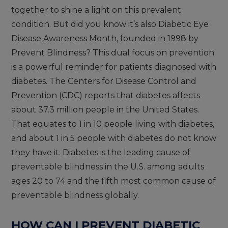
together to shine a light on this prevalent
condition. But did you know it’s also Diabetic Eye
Disease Awareness Month, founded in 1998 by
Prevent Blindness? This dual focus on prevention
is a powerful reminder for patients diagnosed with
diabetes. The Centers for Disease Control and
Prevention (CDC) reports that diabetes affects
about 37.3 million people in the United States.
That equates to 1 in 10 people living with diabetes,
and about 1 in 5 people with diabetes do not know
they have it. Diabetes is the leading cause of
preventable blindness in the U.S. among adults
ages 20 to 74 and the fifth most common cause of
preventable blindness globally.
HOW CAN I PREVENT DIABETIC