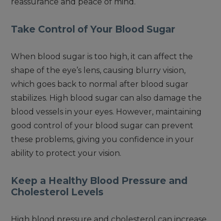
reassurance and peace of mind.
Take Control of Your Blood Sugar
When blood sugar is too high, it can affect the
shape of the eye’s lens, causing blurry vision,
which goes back to normal after blood sugar
stabilizes. High blood sugar can also damage the
blood vessels in your eyes. However, maintaining
good control of your blood sugar can prevent
these problems, giving you confidence in your
ability to protect your vision.
Keep a Healthy Blood Pressure and
Cholesterol Levels
High blood pressure and cholesterol can increase