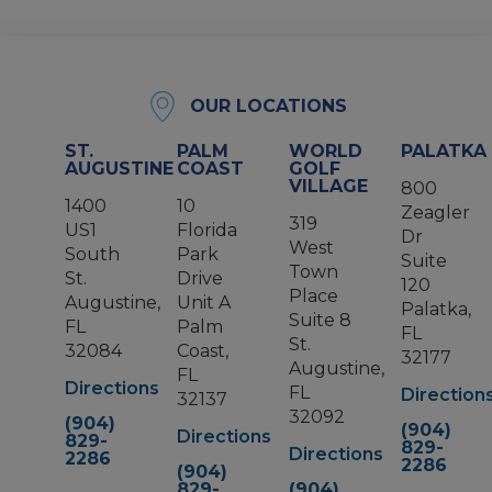
OUR LOCATIONS
ST.
PALM
WORLD
PALATKA
AUGUSTINE
COAST
GOLF
VILLAGE
800
1400
10
Zeagler
319
US1
Florida
Dr
West
South
Park
Suite
Town
St.
Drive
120
Place
Augustine,
Unit A
Palatka,
Suite 8
FL
Palm
FL
St.
32084
Coast,
32177
Augustine,
FL
Directions
FL
Direction
32137
32092
(904)
(904)
Directions
829-
829-
Directions
2286
2286
(904)
829-
(904)