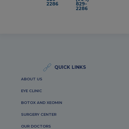
2286
829-
2286
QUICK LINKS
ABOUT US
EYE CLINIC
BOTOX AND XEOMIN
SURGERY CENTER
OUR DOCTORS