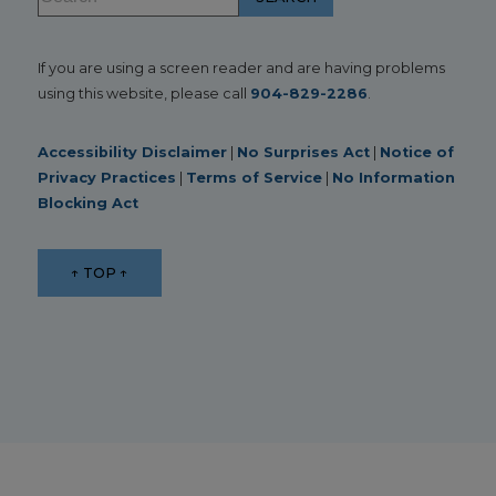
If you are using a screen reader and are having problems
using this website, please call
904-829-2286
.
Accessibility Disclaimer
|
No Surprises Act
|
Notice of
Privacy Practices
|
Terms of Service
|
No Information
Blocking Act
↑ TOP ↑