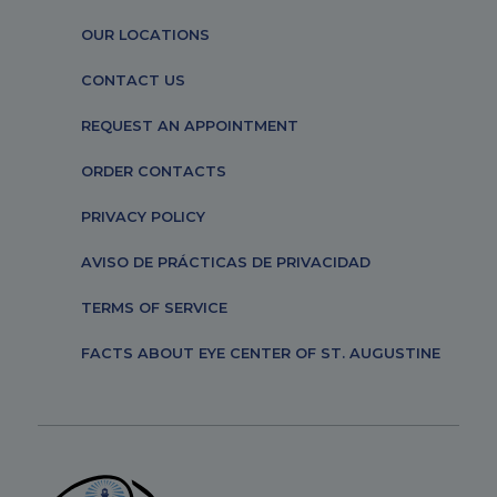
OUR LOCATIONS
CONTACT US
REQUEST AN APPOINTMENT
ORDER CONTACTS
PRIVACY POLICY
AVISO DE PRÁCTICAS DE PRIVACIDAD
TERMS OF SERVICE
FACTS ABOUT EYE CENTER OF ST. AUGUSTINE