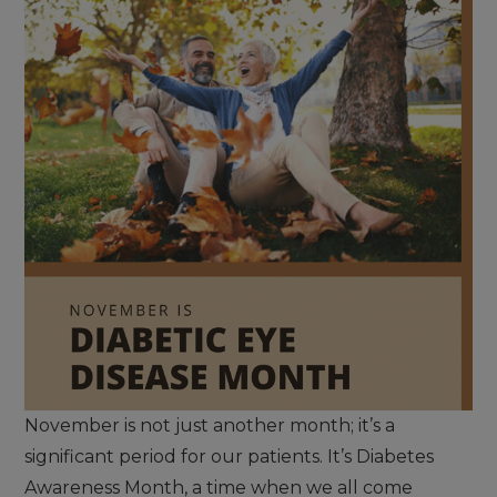
November is not just another month; it’s a
significant period for our patients. It’s Diabetes
Awareness Month, a time when we all come