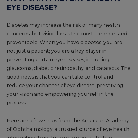
EYE DISEASE?
Diabetes may increase the risk of many health
concerns, but vision loss is the most common and
preventable. When you have diabetes, you are
not just a patient; you are a key player in
preventing certain eye diseases, including
glaucoma, diabetic retinopathy, and cataracts. The
good news is that you can take control and
reduce your chances of eye disease, preserving
your vision and empowering yourself in the
process.
Here are a few steps from the American Academy
of Ophthalmology, a trusted source of eye health
information, to include within your lifestyle to