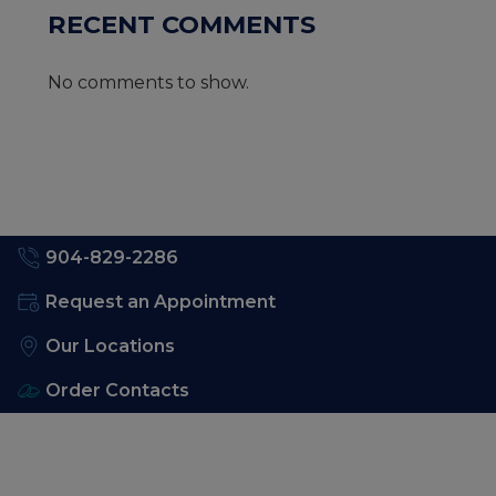
RECENT COMMENTS
No comments to show.
904-829-2286
Request an Appointment
Our Locations
Order Contacts