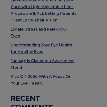
Elevates Post-Cataract Surgery
Care with Light Adjustable Lens
Procedure (LAL), Letting Patients
“Test Drive Their Vision”
Exhale Stress and Relax Your
Eyes
Understanding Your Eye Health
for Healthy Eyes
January is Glaucoma Awareness
Month
Kick Off 2026 With A Focus On
Your Eye Health
RECENT