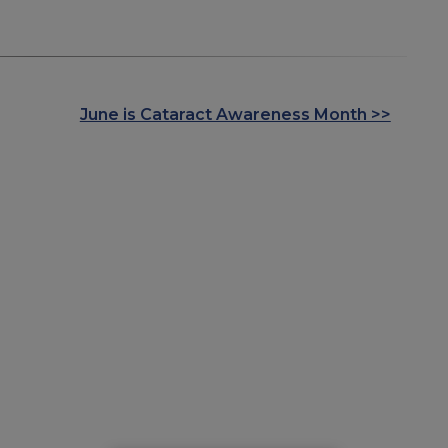
June is Cataract Awareness Month >>