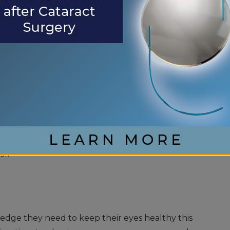
n include cuts, scratches, eye objects, and blunt
gency while you are traveling, it is vital to seek
ing symptoms appear:
ble vision
all
edge they need to keep their eyes healthy this