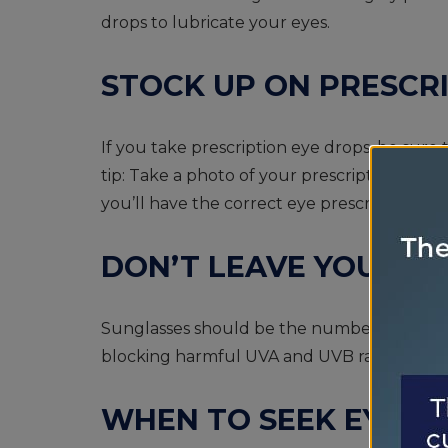
drops to lubricate your eyes.
STOCK UP ON PRESCR
If you take prescription eye drops, be sure 
tip: Take a photo of your prescription on y
you’ll have the correct eye prescription yo
DON’T LEAVE YOUR S
Sunglasses should be the number one item 
blocking harmful UVA and UVB rays.
WHEN TO SEEK EYE 