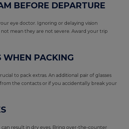
EXAM BEFORE DEPARTURE
our eye doctor. Ignoring or delaying vision
 not mean they are not severe. Award your trip
S WHEN PACKING
ucial to pack extras. An additional pair of glasses
 from the contacts or if you accidentally break your
ES
can result in dry eyes. Bring over-the-counter