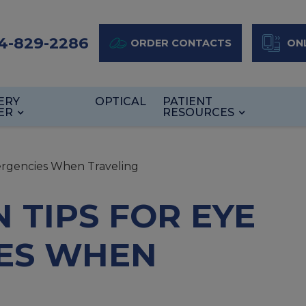
4-829-2286
ORDER CONTACTS
ONL
ERY
OPTICAL
PATIENT
ER
RESOURCES
ergencies When Traveling
 TIPS FOR EYE
ES WHEN