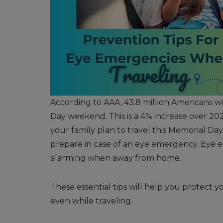
According to AAA, 43.8 million Americans wi
Day weekend. This is a 4% increase over 2023
your family plan to travel this Memorial Da
prepare in case of an eye emergency. Eye 
alarming when away from home.
These essential tips will help you protect 
even while traveling.