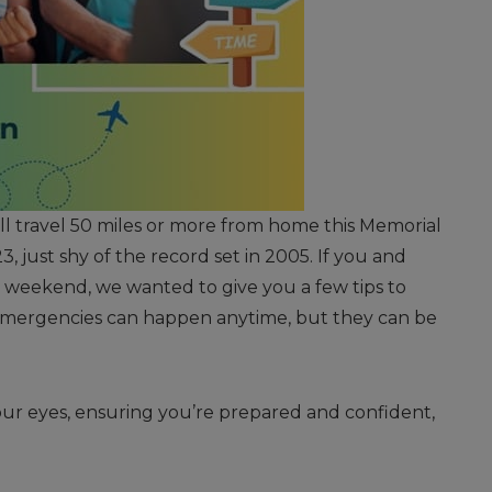
ll travel 50 miles or more from home this Memorial
, just shy of the record set in 2005. If you and
y weekend, we wanted to give you a few tips to
emergencies can happen anytime, but they can be
your eyes, ensuring you’re prepared and confident,