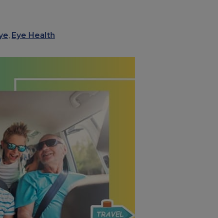
ye
,
Eye Health