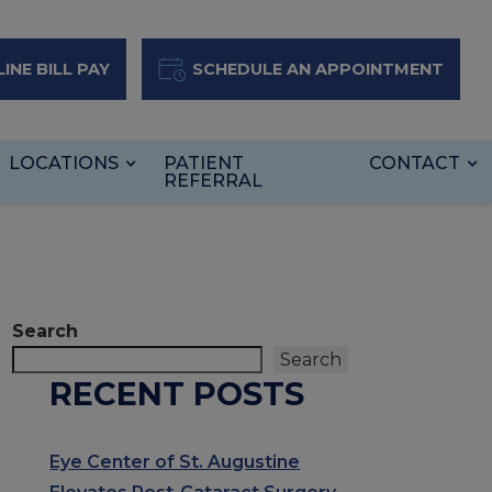
INE BILL PAY
SCHEDULE AN APPOINTMENT
LOCATIONS
PATIENT
CONTACT
REFERRAL
Search
Search
RECENT POSTS
Eye Center of St. Augustine