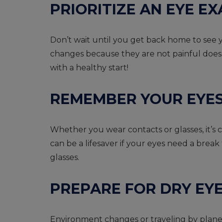
PRIORITIZE AN EYE 
Don’t wait until you get back home to see y
changes because they are not painful does
with a healthy start!
REMEMBER YOUR EYE
Whether you wear contacts or glasses, it’s cr
can be a lifesaver if your eyes need a break
glasses.
PREPARE FOR DRY EY
Environment changes or traveling by plane 