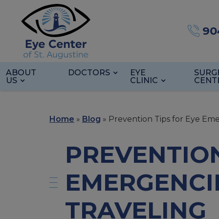
90
ABOUT
DOCTORS
EYE
SURG
US
CLINIC
CENT
Home
»
Blog
»
Prevention Tips for Eye Em
PREVENTION
EMERGENCI
TRAVELING