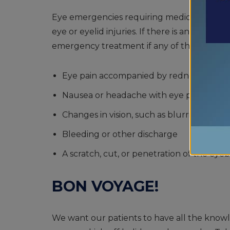
Eye emergencies requiring medical attentio
eye or eyelid injuries. If there is an eye emer
emergency treatment if any of the follow
Eye pain accompanied by redness
Nausea or headache with eye pain
Changes in vision, such as blurring or dou
Bleeding or other discharge
A scratch, cut, or penetration of the eyeb
BON VOYAGE!
We want our patients to have all the knowl