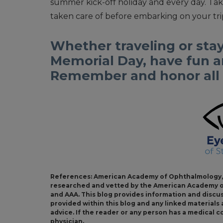
summer kick-off holiday and every day. Tak
taken care of before embarking on your trip
Whether traveling or stay
Memorial Day, have fun an
Remember and honor all o
References: American Academy of Ophthalmology, 
researched and vetted by the American Academy o
and AAA. This blog provides information and discu
provided within this blog and any linked material
advice. If the reader or any person has a medical 
physician.