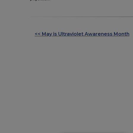
<< May is Ultraviolet Awareness Month
OTHER
POSTS