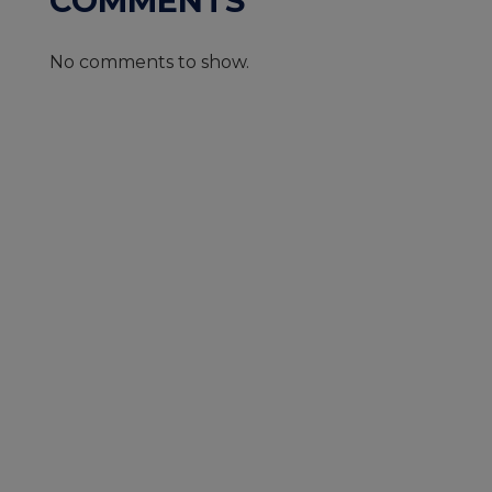
COMMENTS
No comments to show.