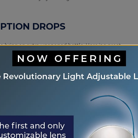
IPTION DROPS
to bring an extra unopened bottle. Here is a great
our smartphone! That way, if you lose your luggage,
u need to have fun and enjoy your vacation.
HADES BEHIND
on your packing list. They protect your eyes by
EMERGENCY TREATMENT