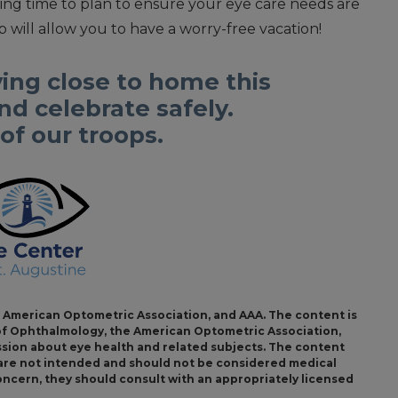
ing time to plan to ensure your eye care needs are
 will allow you to have a worry-free vacation!
ing close to home this
d celebrate safely.
f our troops.
American Optometric Association, and AAA. The content is
f Ophthalmology, the American Optometric Association,
ssion about eye health and related subjects. The content
s are not intended and should not be considered medical
concern, they should consult with an appropriately licensed