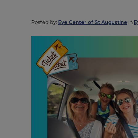
Posted by:
Eye Center of St Augustine
in
E