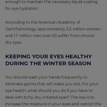
enough to maintain the necessary liquid coating
for eye hydration.
According to the American Academy of
Ophthalmology, approximately 3.2 million women
and 1.7 million men over 50 suffer from chronic
dry eyes.
KEEPING YOUR EYES HEALTHY
DURING THE WINTER SEASON
You should wash your hands frequently to
eliminate germs that will make you sick. For your
eye health, what should you do if you have to
deal with itchy, dry, irritated eyes? The key is to
increase the moisture in your eyes and restrict the