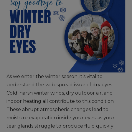
As we enter the winter season, it’s vital to
understand the widespread issue of dry eyes.
Cold, harsh winter winds, dry outdoor air, and
indoor heating all contribute to this condition.
These abrupt atmospheric changes lead to
moisture evaporation inside your eyes, as your
tear glands struggle to produce fluid quickly