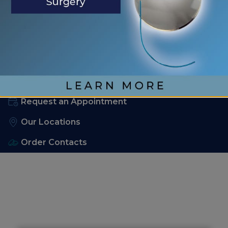
No comments to show.
904-829-2286
Request an Appointment
Our Locations
Order Contacts