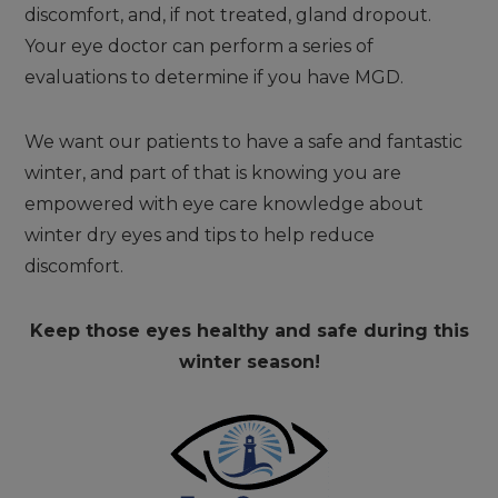
discomfort, and, if not treated, gland dropout.
Your eye doctor can perform a series of
evaluations to determine if you have MGD.
We want our patients to have a safe and fantastic
winter, and part of that is knowing you are
empowered with eye care knowledge about
winter dry eyes and tips to help reduce
discomfort.
Keep those eyes healthy and safe during this
winter season!