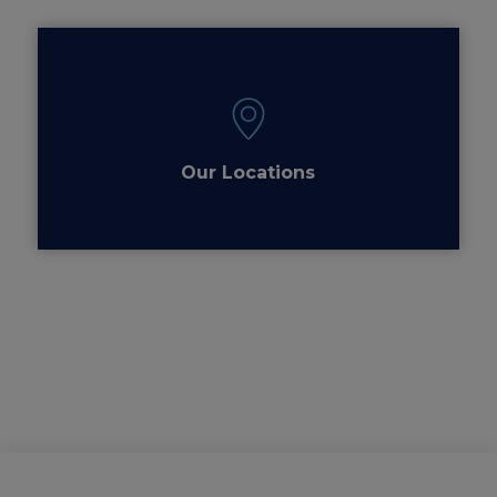
Our Locations