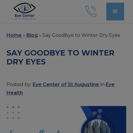
Home
»
Blog
»
Say Goodbye to Winter Dry Eyes
SAY GOODBYE TO WINTER
DRY EYES
Posted by:
Eye Center of St Augustine
in
Eye
Health