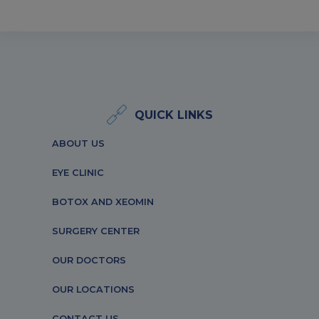
QUICK LINKS
ABOUT US
EYE CLINIC
BOTOX AND XEOMIN
SURGERY CENTER
OUR DOCTORS
OUR LOCATIONS
CONTACT US