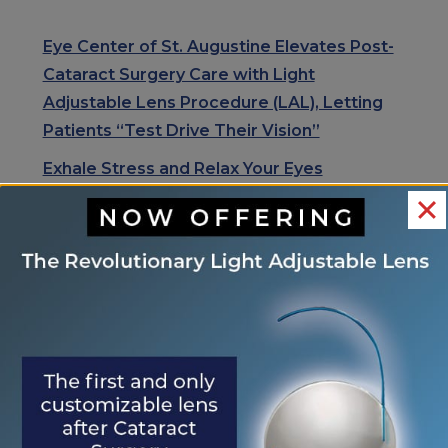
Eye Center of St. Augustine Elevates Post-
Cataract Surgery Care with Light
Adjustable Lens Procedure (LAL), Letting
Patients “Test Drive Their Vision”
Exhale Stress and Relax Your Eyes
Understanding Your Eye Health for Healthy
Eyes
January is Glaucoma Awareness Month
Kick Off 2026 With A Focus On Your Eye
Health
RECENT COMMENTS