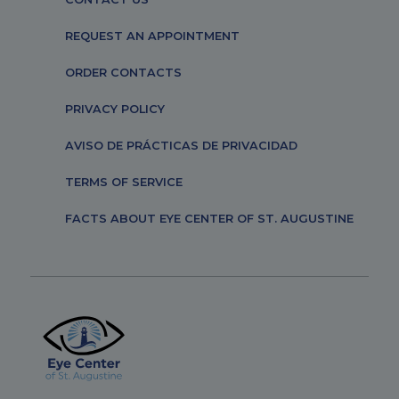
REQUEST AN APPOINTMENT
ORDER CONTACTS
PRIVACY POLICY
AVISO DE PRÁCTICAS DE PRIVACIDAD
TERMS OF SERVICE
FACTS ABOUT EYE CENTER OF ST. AUGUSTINE