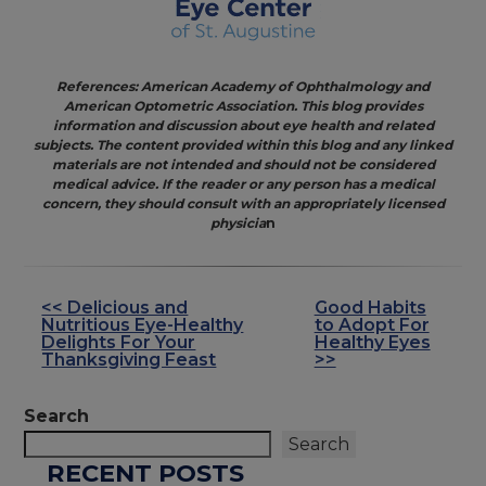
References: American Academy of Ophthalmology and
American Optometric Association. This blog provides
information and discussion about eye health and related
subjects. The content provided within this blog and any linked
materials are not intended and should not be considered
medical advice. If the reader or any person has a medical
concern, they should consult with an appropriately licensed
physicia
n
<< Delicious and
Good Habits
OTHER
Nutritious Eye-Healthy
to Adopt For
POSTS
Delights For Your
Healthy Eyes
Thanksgiving Feast
>>
Search
Search
RECENT POSTS