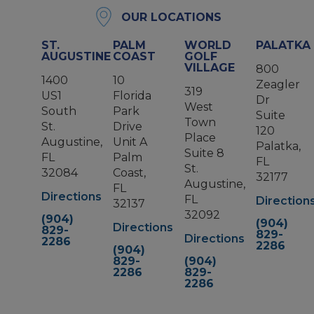
OUR LOCATIONS
ST.
PALM
WORLD
PALATKA
AUGUSTINE
COAST
GOLF
VILLAGE
800
1400
10
Zeagler
319
US1
Florida
Dr
West
South
Park
Suite
Town
St.
Drive
120
Place
Augustine,
Unit A
Palatka,
Suite 8
FL
Palm
FL
St.
32084
Coast,
32177
Augustine,
FL
Directions
FL
Direction
32137
32092
(904)
(904)
Directions
829-
829-
Directions
2286
2286
(904)
829-
(904)
2286
829-
2286