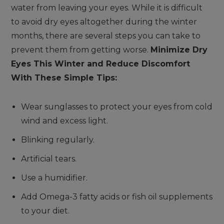
water from leaving your eyes. While it is difficult
to avoid dry eyes altogether during the winter
months, there are several steps you can take to
prevent them from getting worse.
Minimize Dry
Eyes This Winter and Reduce Discomfort
With These Simple Tips:
Wear sunglasses to protect your eyes from cold
wind and excess light.
Blinking regularly.
Artificial tears.
Use a humidifier.
Add Omega-3 fatty acids or fish oil supplements
to your diet.