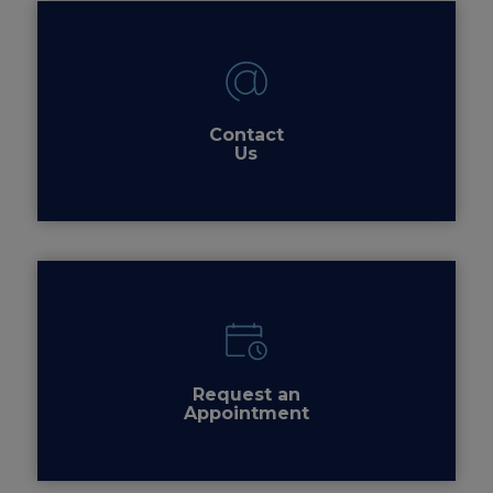
Contact
Us
Request an
Appointment