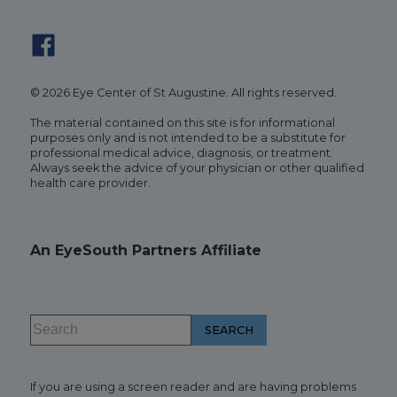
© 2026 Eye Center of St Augustine. All rights reserved.
The material contained on this site is for informational
purposes only and is not intended to be a substitute for
professional medical advice, diagnosis, or treatment.
Always seek the advice of your physician or other qualified
health care provider.
An EyeSouth Partners Affiliate
If you are using a screen reader and are having problems