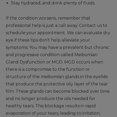
Stay hydrated, and drink plenty of fluids.
If the condition worsens, remember that
professional help is just a call away. Contact us to
schedule your appointment. We can evaluate dry
eye if these tips don’t help alleviate your
symptoms. You may have a prevalent but chronic
and progressive condition called Meibomian
Gland Dysfunction or MGD. MGD occurs when
there is a compromise to the function or
structure of the meibomian glands in the eyelids
that produce the protective oily layer of the tear
film. These glands can become blocked over time
and no longer produce the oils needed for
healthy tears. This blockage results in rapid
evaporation of your tears, leading to irritation,