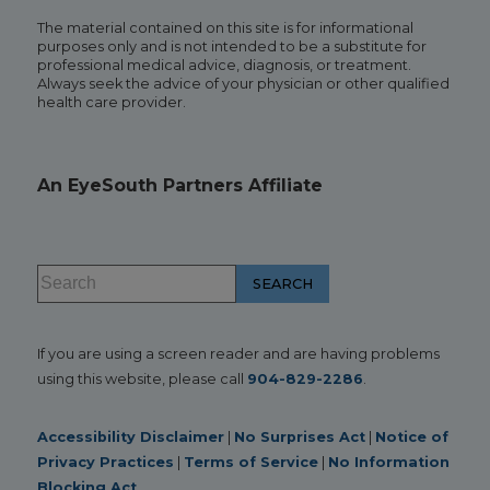
The material contained on this site is for informational
purposes only and is not intended to be a substitute for
professional medical advice, diagnosis, or treatment.
Always seek the advice of your physician or other qualified
health care provider.
An EyeSouth Partners Affiliate
If you are using a screen reader and are having problems
using this website, please call
904-829-2286
.
Accessibility Disclaimer
|
No Surprises Act
|
Notice of
Privacy Practices
|
Terms of Service
|
No Information
Blocking Act