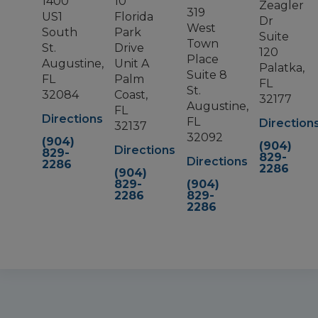
1400
10
Zeagler
319
US1
Florida
Dr
West
South
Park
Suite
Town
St.
Drive
120
Place
Augustine,
Unit A
Palatka,
Suite 8
FL
Palm
FL
St.
32084
Coast,
32177
Augustine,
FL
Directions
FL
Direction
32137
32092
(904)
(904)
Directions
829-
829-
Directions
2286
2286
(904)
829-
(904)
2286
829-
2286