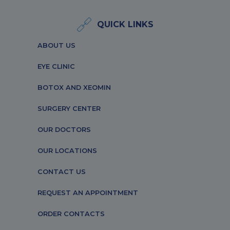
QUICK LINKS
ABOUT US
EYE CLINIC
BOTOX AND XEOMIN
SURGERY CENTER
OUR DOCTORS
OUR LOCATIONS
CONTACT US
REQUEST AN APPOINTMENT
ORDER CONTACTS