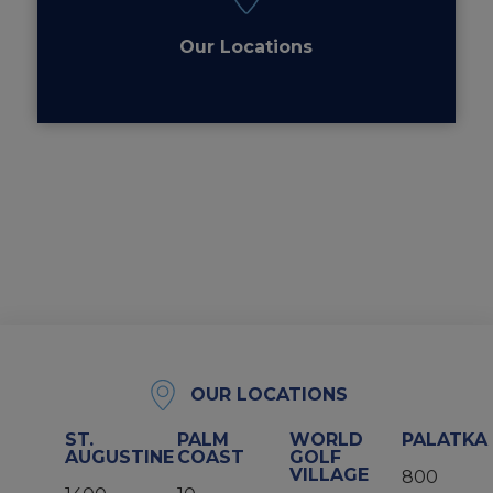
Our Locations
OUR LOCATIONS
ST.
PALM
WORLD
PALATKA
AUGUSTINE
COAST
GOLF
VILLAGE
800