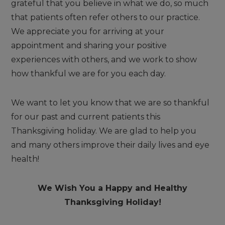
grateful that you believe in what we do, so much
that patients often refer others to our practice.
We appreciate you for arriving at your
appointment and sharing your positive
experiences with others, and we work to show
how thankful we are for you each day.
We want to let you know that we are so thankful
for our past and current patients this
Thanksgiving holiday. We are glad to help you
and many others improve their daily lives and eye
health!
We Wish You a Happy and Healthy
Thanksgiving Holiday!