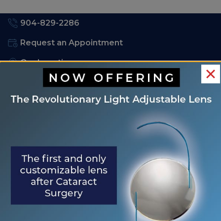
904-829-2286
Request an Appointment
Our Locations
Order Contacts