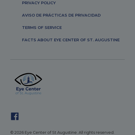
PRIVACY POLICY
AVISO DE PRÁCTICAS DE PRIVACIDAD
TERMS OF SERVICE
FACTS ABOUT EYE CENTER OF ST. AUGUSTINE
© 2026 Eye Center of St Augustine. All rights reserved.