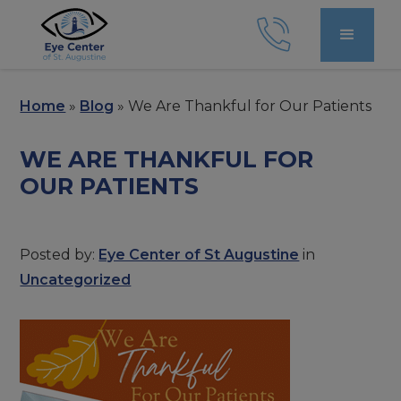
Home
»
Blog
»
We Are Thankful for Our Patients
WE ARE THANKFUL FOR
OUR PATIENTS
Posted by:
Eye Center of St Augustine
in
Uncategorized