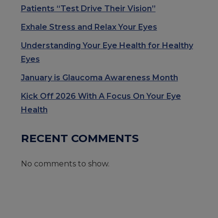
Patients “Test Drive Their Vision”
Exhale Stress and Relax Your Eyes
Understanding Your Eye Health for Healthy
Eyes
January is Glaucoma Awareness Month
Kick Off 2026 With A Focus On Your Eye
Health
RECENT COMMENTS
No comments to show.