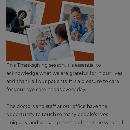
This Thanksgiving season, it is essential to
acknowledge what we are grateful for in our lives
and thank all our patients. It is a pleasure to care
for your eye care needs every day.
The doctors and staff at our office have the
opportunity to touch so many people’s lives
uniquely, and we see patients all the time who tell