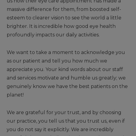
us how their eye care appointment has made a
massive difference for them, from boosted self-
esteem to clearer vision to see the world a little
brighter. It is incredible how good eye health
profoundly impacts our daily activities.
We want to take a moment to acknowledge you
as our patient and tell you how much we
appreciate you. Your kind words about our staff
and services motivate and humble us greatly; we
genuinely know we have the best patients on the
planet!
We are grateful for your trust, and by choosing
our practice, you tell us that you trust us, even if
you do not say it explicitly. We are incredibly