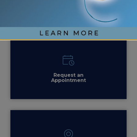
Contact
Us
Request an
Appointment