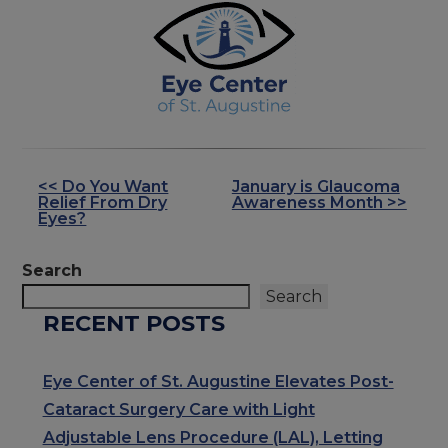
<< Do You Want
January is Glaucoma
OTHER
Relief From Dry
Awareness Month >>
POSTS
Eyes?
Search
Search
RECENT POSTS
Eye Center of St. Augustine Elevates Post-
Cataract Surgery Care with Light
Adjustable Lens Procedure (LAL), Letting