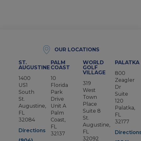
OUR LOCATIONS
ST.
PALM
WORLD
PALATKA
AUGUSTINE
COAST
GOLF
VILLAGE
800
1400
10
Zeagler
319
US1
Florida
Dr
West
South
Park
Suite
Town
St.
Drive
120
Place
Augustine,
Unit A
Palatka,
Suite 8
FL
Palm
FL
St.
32084
Coast,
32177
Augustine,
FL
Directions
FL
Direction
32137
32092
(904)