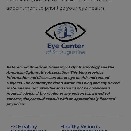
appointment to prioritize your eye health.
References: American Academy of Ophthalmology and the
American Optometric Association. This blog provides
information and discussion about eye health and related
subjects. The content provided within this blog and any linked
materials are not intended and should not be considered
medical advice. If the reader or any person has a medical
concern, they should consult with an appropriately licensed
physician.
<< Healthy
Healthy Vision is
OTHER