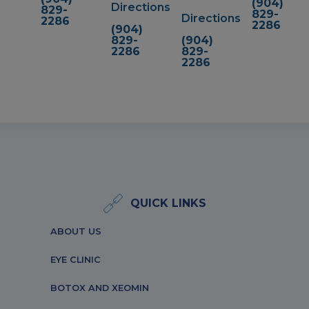
(904)
Directions
829-
829-
Directions
2286
2286
(904)
829-
(904)
2286
829-
2286
QUICK LINKS
ABOUT US
EYE CLINIC
BOTOX AND XEOMIN