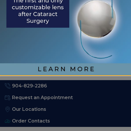
Health
RECENT COMMENTS
No comments to show.
904-829-2286
Request an Appointment
Our Locations
Order Contacts