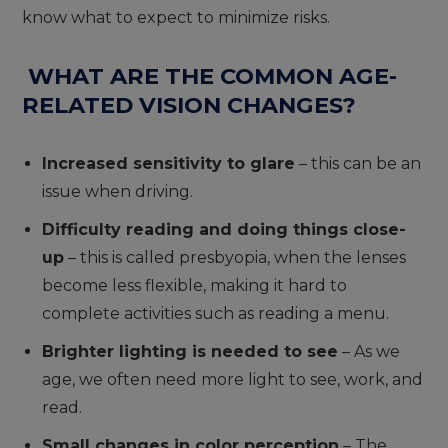
know what to expect to minimize risks.
WHAT ARE THE COMMON AGE-
RELATED VISION CHANGES?
Increased sensitivity to glare
– this can be an
issue when driving.
Difficulty reading and doing things close-
up
– this is called presbyopia, when the lenses
become less flexible, making it hard to
complete activities such as reading a menu.
Brighter lighting is needed to see
– As we
age, we often need more light to see, work, and
read.
Small changes in color perception
– The