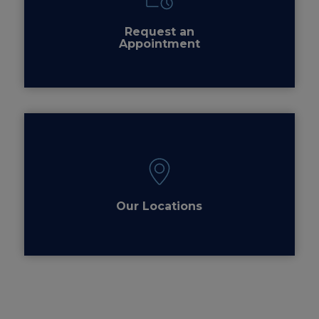
Request an
Appointment
Our Locations