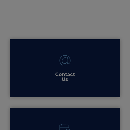
Contact
Us