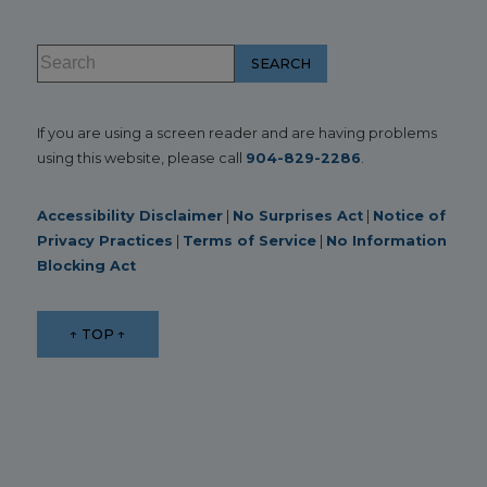
If you are using a screen reader and are having problems
using this website, please call
904-829-2286
.
Accessibility Disclaimer
|
No Surprises Act
|
Notice of
Privacy Practices
|
Terms of Service
|
No Information
Blocking Act
↑ TOP ↑