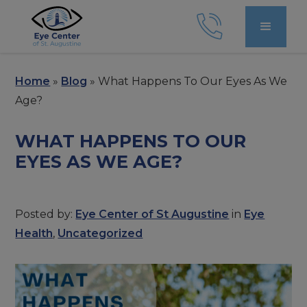
Home
»
Blog
»
What Happens To Our Eyes As We
Age?
WHAT HAPPENS TO OUR
EYES AS WE AGE?
Posted by:
Eye Center of St Augustine
in
Eye
Health
,
Uncategorized