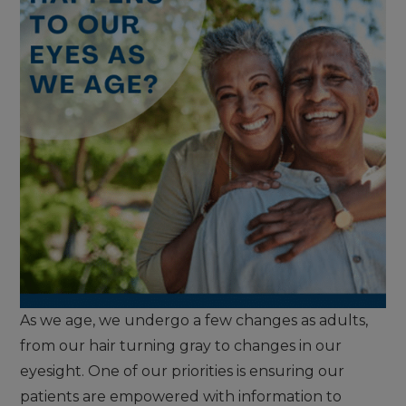
As we age, we undergo a few changes as adults,
from our hair turning gray to changes in our
eyesight. One of our priorities is ensuring our
patients are empowered with information to