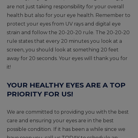
are not just taking responsibility for your overall
health but also for your eye health. Remember to
protect your eyes from UV rays and digital eye
strain and follow the 20-20-20 rule. The 20-20-20
rule states that every 20 minutes you look at a
screen, you should look at something 20 feet
away for 20 seconds. Your eyes will thank you for
it!
YOUR HEALTHY EYES ARE A TOP
PRIORITY FOR US!
We are committed to providing you with the best
care and ensuring your eyes are in the best
possible condition.
If it has been a while since we
have seen you, call us TODAY to schedule an