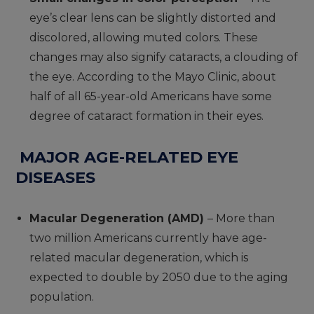
eye’s clear lens can be slightly distorted and
discolored, allowing muted colors. These
changes may also signify cataracts, a clouding of
the eye. According to the Mayo Clinic, about
half of all 65-year-old Americans have some
degree of cataract formation in their eyes.
MAJOR AGE-RELATED EYE
DISEASES
Macular Degeneration (AMD)
– More than
two million Americans currently have age-
related macular degeneration, which is
expected to double by 2050 due to the aging
population.