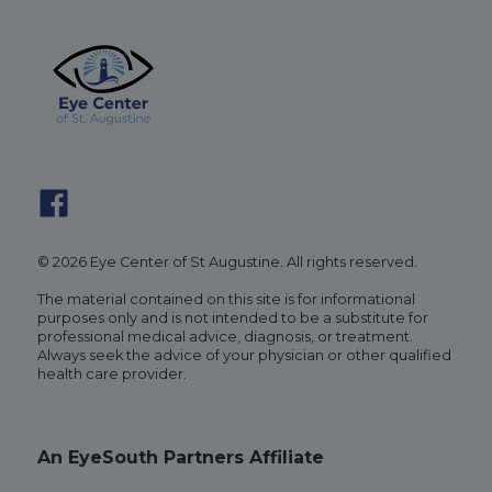
© 2026 Eye Center of St Augustine. All rights reserved.
The material contained on this site is for informational
purposes only and is not intended to be a substitute for
professional medical advice, diagnosis, or treatment.
Always seek the advice of your physician or other qualified
health care provider.
An EyeSouth Partners Affiliate