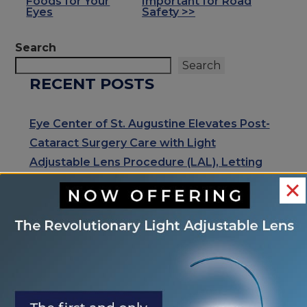
Foods for Your
Important for Road
POSTS
Eyes
Safety >>
Search
Search
RECENT POSTS
Eye Center of St. Augustine Elevates Post-
Cataract Surgery Care with Light
Adjustable Lens Procedure (LAL), Letting
Patients “Test Drive Their Vision”
Exhale Stress and Relax Your Eyes
Understanding Your Eye Health for Healthy
Eyes
January is Glaucoma Awareness Month
Kick Off 2026 With A Focus On Your Eye