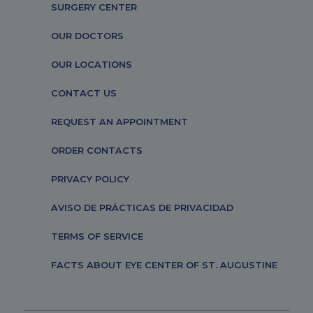
SURGERY CENTER
OUR DOCTORS
OUR LOCATIONS
CONTACT US
REQUEST AN APPOINTMENT
ORDER CONTACTS
PRIVACY POLICY
AVISO DE PRÁCTICAS DE PRIVACIDAD
TERMS OF SERVICE
FACTS ABOUT EYE CENTER OF ST. AUGUSTINE