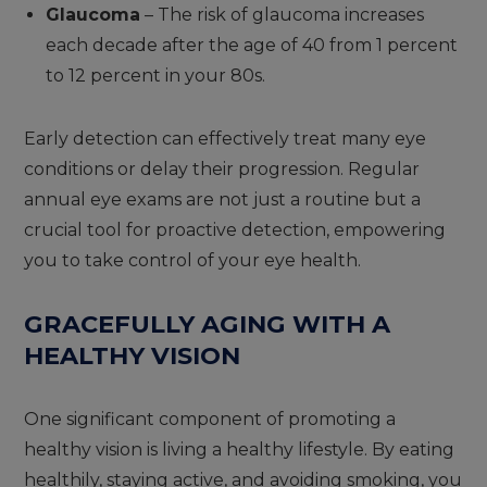
Glaucoma
– The risk of glaucoma increases
each decade after the age of 40 from 1 percent
to 12 percent in your 80s.
Early detection can effectively treat many eye
conditions or delay their progression. Regular
annual eye exams are not just a routine but a
crucial tool for proactive detection, empowering
you to take control of your eye health.
GRACEFULLY AGING WITH A
HEALTHY VISION
One significant component of promoting a
healthy vision is living a healthy lifestyle. By eating
healthily, staying active, and avoiding smoking, you