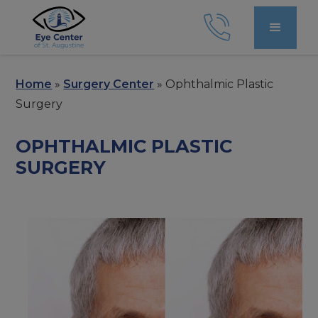
Home
»
Surgery Center
»
Ophthalmic Plastic
Surgery
OPHTHALMIC PLASTIC
SURGERY