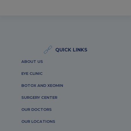
QUICK LINKS
ABOUT US
EYE CLINIC
BOTOX AND XEOMIN
SURGERY CENTER
OUR DOCTORS
OUR LOCATIONS