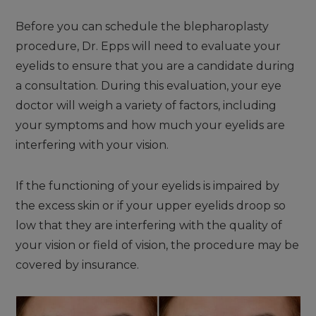
Before you can schedule the blepharoplasty
procedure, Dr. Epps will need to evaluate your
eyelids to ensure that you are a candidate during
a consultation. During this evaluation, your eye
doctor will weigh a variety of factors, including
your symptoms and how much your eyelids are
interfering with your vision.
If the functioning of your eyelids is impaired by
the excess skin or if your upper eyelids droop so
low that they are interfering with the quality of
your vision or field of vision, the procedure may be
covered by insurance.