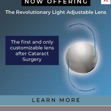
from the eyelids. At the Eye Center of St.
Augustine, Dr. Epps offers this service to address
both cosmetic concerns and potential health risks.
Common eyelid lesions include chalazions, styes,
skin tags, moles, cysts, and some cancerous lesions.
The procedure is typically quick and performed
under local anesthesia.
Recovery is usually quick as well, with most
patients returning to normal activities within a few
days. If you notice any new or changing growths
on your eyelids, schedule an appointment with
Dr. Epps for an evaluation to determine if lesion
removal is necessary.