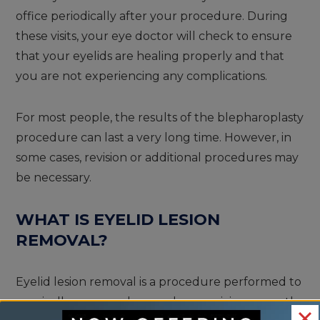
office periodically after your procedure. During
these visits, your eye doctor will check to ensure
that your eyelids are healing properly and that
you are not experiencing any complications.
For most people, the results of the blepharoplasty
procedure can last a very long time. However, in
some cases, revision or additional procedures may
be necessary.
WHAT IS EYELID LESION
REMOVAL?
Eyelid lesion removal is a procedure performed to
surgically remove abnormal or suspicious growths