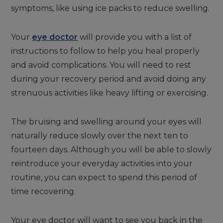
symptoms, like using ice packs to reduce swelling.
Your
eye doctor
will provide you with a list of
instructions to follow to help you heal properly
and avoid complications. You will need to rest
during your recovery period and avoid doing any
strenuous activities like heavy lifting or exercising.
The bruising and swelling around your eyes will
naturally reduce slowly over the next ten to
fourteen days. Although you will be able to slowly
reintroduce your everyday activities into your
routine, you can expect to spend this period of
time recovering.
Your eye doctor will want to see you back in the