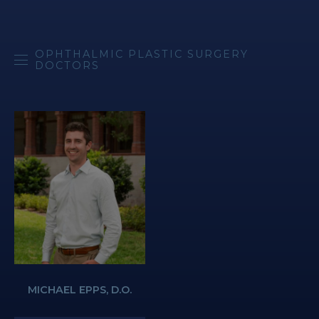
OPHTHALMIC PLASTIC SURGERY
DOCTORS
MICHAEL EPPS, D.O.