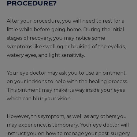
PROCEDURE?
After your procedure, you will need to rest for a
little while before going home. During the initial
stages of recovery, you may notice some
symptoms like swelling or bruising of the eyelids,
watery eyes, and light sensitivity.
Your eye doctor may ask you to use an ointment
on your incisions to help with the healing process.
This ointment may make its way inside your eyes
which can blur your vision.
However, this symptom, as well as any others you
may experience, is temporary. Your eye doctor will
instruct you on how to manage your post-surgery