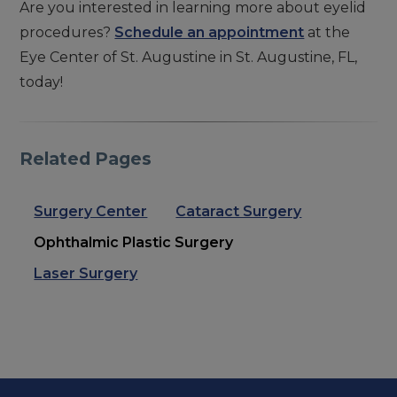
Are you interested in learning more about eyelid
procedures?
Schedule an appointment
at the
Eye Center of St. Augustine in St. Augustine, FL,
today!
Related Pages
Surgery Center
Cataract Surgery
Ophthalmic Plastic Surgery
Laser Surgery