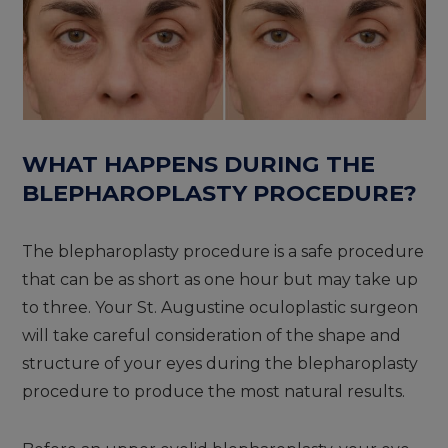
WHAT HAPPENS DURING THE
BLEPHAROPLASTY PROCEDURE?
The blepharoplasty procedure is a safe procedure
that can be as short as one hour but may take up
to three. Your St. Augustine oculoplastic surgeon
will take careful consideration of the shape and
structure of your eyes during the blepharoplasty
procedure to produce the most natural results.