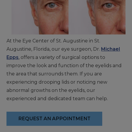
At the Eye Center of St. Augustine in St.
Augustine, Florida, our eye surgeon, Dr.
Michael
Epps
, offers a variety of surgical options to
improve the look and function of the eyelids and
the area that surrounds them. If you are
experiencing drooping lids or noticing new
abnormal growths on the eyelids, our
experienced and dedicated team can help.
REQUEST AN APPOINTMENT