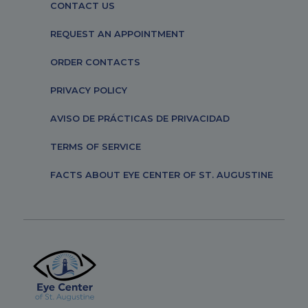
CONTACT US
REQUEST AN APPOINTMENT
ORDER CONTACTS
PRIVACY POLICY
AVISO DE PRÁCTICAS DE PRIVACIDAD
TERMS OF SERVICE
FACTS ABOUT EYE CENTER OF ST. AUGUSTINE