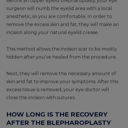
Before an upper eyelid blepharoplasty, your eye
surgeon will numb the eyelid area with a local
anesthetic, so you are comfortable. In order to
remove the excess skin and fat, they will make an
incision along your natural eyelid crease.
This method allows the incision scar to be mostly
hidden after you’ve healed from the procedure.
Next, they will remove the necessary amount of
skin and fat to improve your symptoms. After this
excess tissue is removed, your eye doctor will
close the incision with sutures.
HOW LONG IS THE RECOVERY
AFTER THE BLEPHAROPLASTY