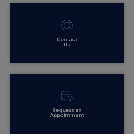
Contact
Us
Request an
Appointment