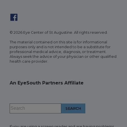
© 2026 Eye Center of St Augustine. All rights reserved.
The material contained on this site is for informational
purposes only and is not intended to be a substitute for
professional medical advice, diagnosis, or treatment.
Always seek the advice of your physician or other qualified
health care provider.
An EyeSouth Partners Affiliate
If you are using a screen reader and are having problems