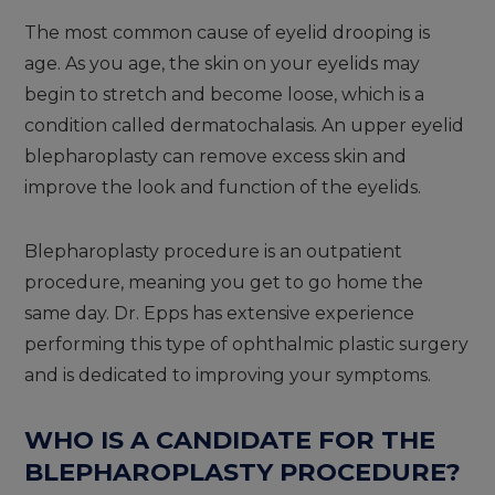
The most common cause of eyelid drooping is
age. As you age, the skin on your eyelids may
begin to stretch and become loose, which is a
condition called dermatochalasis. An upper eyelid
blepharoplasty can remove excess skin and
improve the look and function of the eyelids.
Blepharoplasty procedure is an outpatient
procedure, meaning you get to go home the
same day. Dr. Epps has extensive experience
performing this type of ophthalmic plastic surgery
and is dedicated to improving your symptoms.
WHO IS A CANDIDATE FOR THE
BLEPHAROPLASTY PROCEDURE?