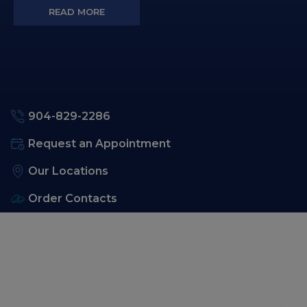
READ MORE
904-829-2286
Request an Appointment
Our Locations
Order Contacts