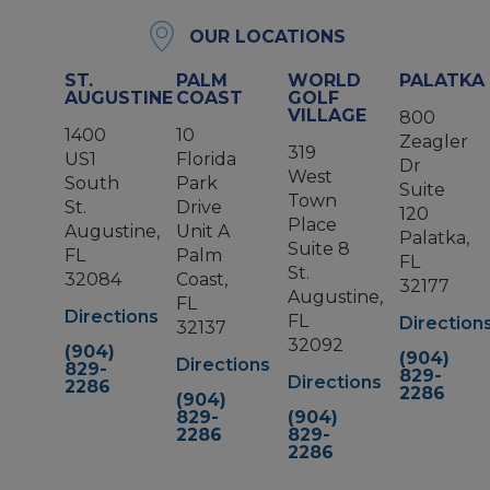
OUR LOCATIONS
ST.
PALM
WORLD
PALATKA
AUGUSTINE
COAST
GOLF
VILLAGE
800
1400
10
Zeagler
319
US1
Florida
Dr
West
South
Park
Suite
Town
St.
Drive
120
Place
Augustine,
Unit A
Palatka,
Suite 8
FL
Palm
FL
St.
32084
Coast,
32177
Augustine,
FL
Directions
FL
Direction
32137
32092
(904)
(904)
Directions
829-
829-
Directions
2286
2286
(904)
829-
(904)
2286
829-
2286