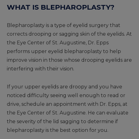
WHAT IS BLEPHAROPLASTY?
Blepharoplasty is a type of eyelid surgery that
corrects drooping or sagging skin of the eyelids. At
the Eye Center of St. Augustine, Dr. Epps
performs upper eyelid blepharoplasty to help
improve vision in those whose drooping eyelids are
interfering with their vision.
If your upper eyelids are droopy and you have
noticed difficulty seeing well enough to read or
drive, schedule an appointment with Dr. Epps, at
the Eye Center of St. Augustine. He can evaluate
the severity of the lid sagging to determine if
blepharoplasty is the best option for you.