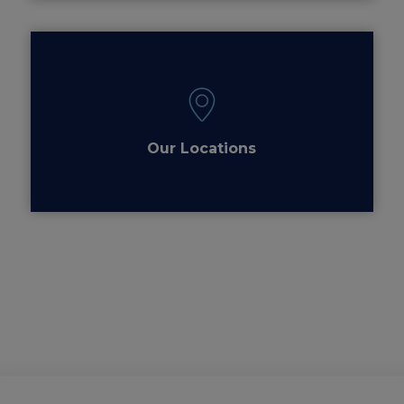
Our Locations