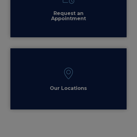
Request an
Appointment
Our Locations