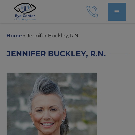
Home
»
Jennifer Buckley, R.N.
JENNIFER BUCKLEY, R.N.