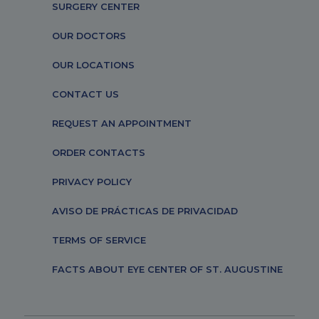
SURGERY CENTER
OUR DOCTORS
OUR LOCATIONS
CONTACT US
REQUEST AN APPOINTMENT
ORDER CONTACTS
PRIVACY POLICY
AVISO DE PRÁCTICAS DE PRIVACIDAD
TERMS OF SERVICE
FACTS ABOUT EYE CENTER OF ST. AUGUSTINE