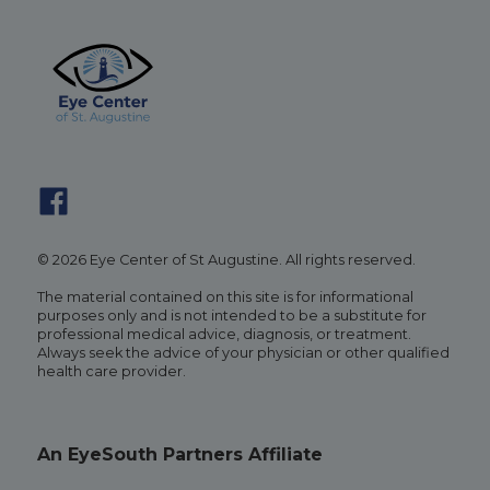
© 2026 Eye Center of St Augustine. All rights reserved.
The material contained on this site is for informational
purposes only and is not intended to be a substitute for
professional medical advice, diagnosis, or treatment.
Always seek the advice of your physician or other qualified
health care provider.
An EyeSouth Partners Affiliate