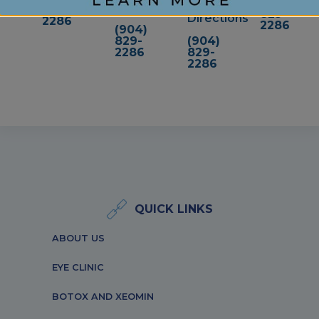
(904)
Directions
829-
829-
Directions
2286
2286
(904)
829-
(904)
2286
829-
2286
QUICK LINKS
ABOUT US
EYE CLINIC
BOTOX AND XEOMIN