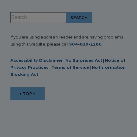
If you are using a screen reader and are having problems
using this website, please call
904-829-2286
.
Accessibility Disclaimer
|
No Surprises Act
|
Notice of
Privacy Practices
|
Terms of Service
|
No Information
Blocking Act
↑ TOP ↑