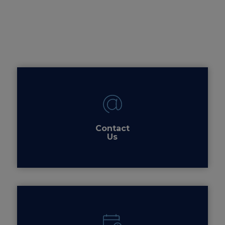
Contact
Us