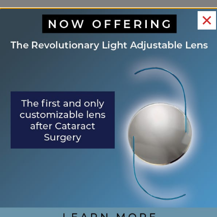
OUR LOCATIONS
ST.
PALM
WORLD
PALATKA
AUGUSTINE
COAST
GOLF
VILLAGE
800
1400
10
Zeagler
319
US1
Florida
Dr
West
South
Park
Suite
Town
St.
Drive
120
Place
Augustine,
Unit A
Palatka,
Suite 8
FL
Palm
FL
St.
32084
Coast,
32177
Augustine,
FL
Directions
FL
Direction
32137
32092
(904)