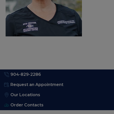
904-829-2286
Request an Appointment
Our Locations
Order Contacts