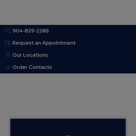
904-829-2286
Request an Appointment
Our Locations
Order Contacts