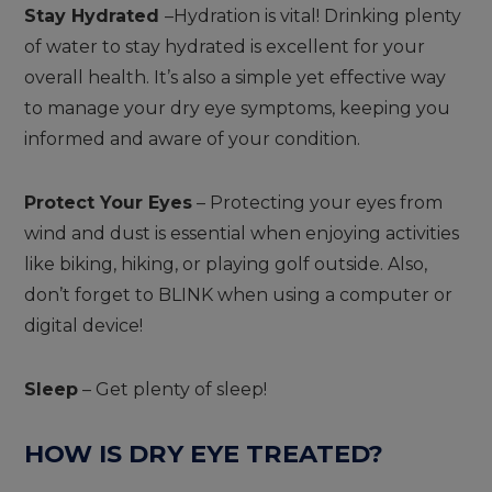
Stay Hydrated
–Hydration is vital! Drinking plenty
of water to stay hydrated is excellent for your
overall health. It’s also a simple yet effective way
to manage your dry eye symptoms, keeping you
informed and aware of your condition.
Protect Your Eyes
– Protecting your eyes from
wind and dust is essential when enjoying activities
like biking, hiking, or playing golf outside. Also,
don’t forget to BLINK when using a computer or
digital device!
Sleep
– Get plenty of sleep!
HOW IS DRY EYE TREATED?