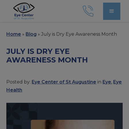
Home
»
Blog
»
July is Dry Eye Awareness Month
JULY IS DRY EYE
AWARENESS MONTH
Posted by:
Eye Center of St Augustine
in
Eye
,
Eye
Health