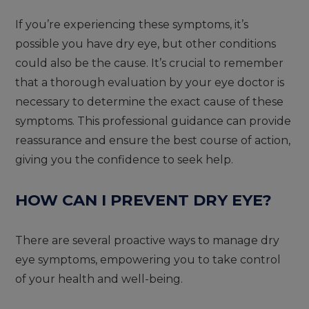
If you’re experiencing these symptoms, it’s
possible you have dry eye, but other conditions
could also be the cause. It’s crucial to remember
that a thorough evaluation by your eye doctor is
necessary to determine the exact cause of these
symptoms. This professional guidance can provide
reassurance and ensure the best course of action,
giving you the confidence to seek help.
HOW CAN I PREVENT DRY EYE?
There are several proactive ways to manage dry
eye symptoms, empowering you to take control
of your health and well-being.