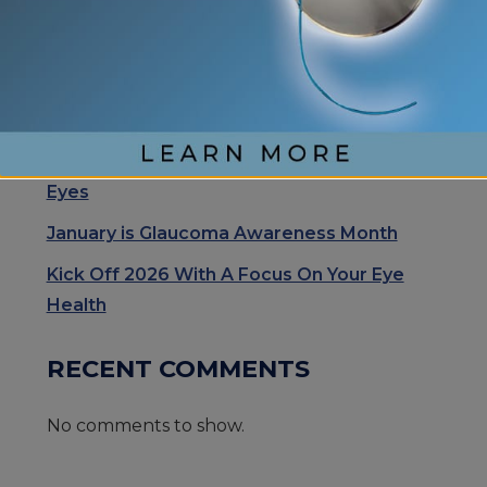
Cataract Surgery Care with Light
Adjustable Lens Procedure (LAL), Letting
Patients “Test Drive Their Vision”
Exhale Stress and Relax Your Eyes
Understanding Your Eye Health for Healthy
Eyes
January is Glaucoma Awareness Month
Kick Off 2026 With A Focus On Your Eye
Health
RECENT COMMENTS
No comments to show.