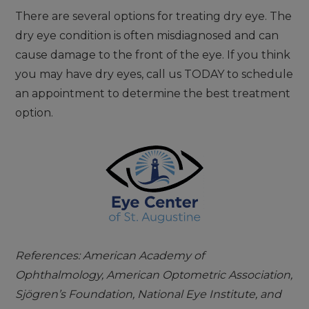
There are several options for treating dry eye. The
dry eye condition is often misdiagnosed and can
cause damage to the front of the eye. If you think
you may have dry eyes, call us TODAY to schedule
an appointment to determine the best treatment
option.
References: American Academy of
Ophthalmology, American Optometric Association,
Sjögren’s Foundation, National Eye Institute, and