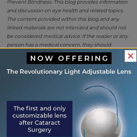
Prevent Blindness. This blog provides information
and discussion on eye health and related topics.
The content provided within this blog and any
linked materials are not intended and should not
be considered medical advice. If the reader or any
person has a medical concern, they should
consult with an appropriately licensed physician
<< May is Ultraviolet
Safeguard Your
OTHER
Awareness Month
Eyes at the Pool >>
POSTS
Search
Search
RECENT POSTS
Eye Center of St. Augustine Elevates Post-