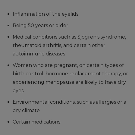
Inflammation of the eyelids
Being 50 years or older
Medical conditions such as Sjögren’s syndrome,
rheumatoid arthritis, and certain other
autoimmune diseases
Women who are pregnant, on certain types of
birth control, hormone replacement therapy, or
experiencing menopause are likely to have dry
eyes.
Environmental conditions, such as allergies or a
dry climate
Certain medications