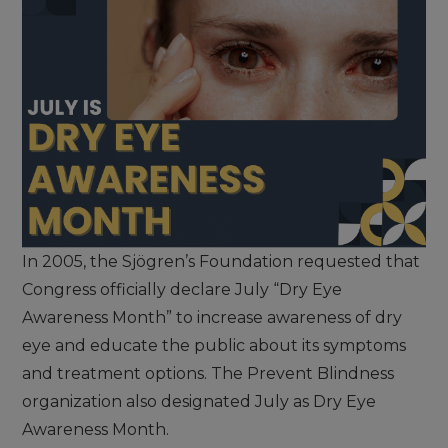
In 2005, the Sjögren’s Foundation requested that
Congress officially declare July “Dry Eye
Awareness Month” to increase awareness of dry
eye and educate the public about its symptoms
and treatment options. The Prevent Blindness
organization also designated July as Dry Eye
Awareness Month.