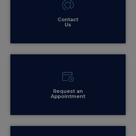
Contact
Us
Request an
Appointment