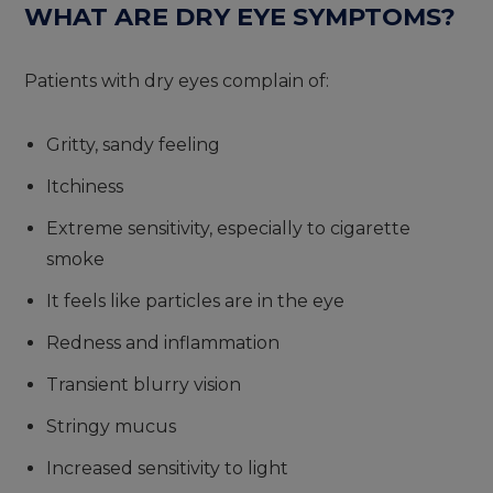
WHAT ARE DRY EYE SYMPTOMS?
Patients with dry eyes complain of:
Gritty, sandy feeling
Itchiness
Extreme sensitivity, especially to cigarette
smoke
It feels like particles are in the eye
Redness and inflammation
Transient blurry vision
Stringy mucus
Increased sensitivity to light