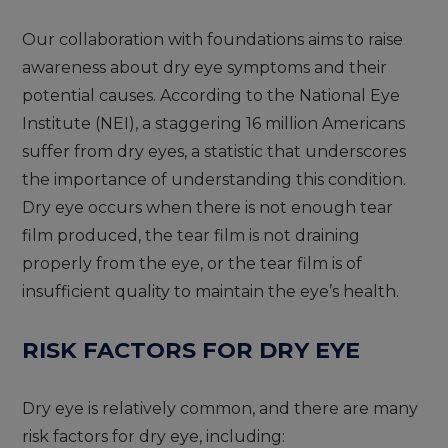
Our collaboration with foundations aims to raise
awareness about dry eye symptoms and their
potential causes. According to the National Eye
Institute (NEI), a staggering 16 million Americans
suffer from dry eyes, a statistic that underscores
the importance of understanding this condition.
Dry eye occurs when there is not enough tear
film produced, the tear film is not draining
properly from the eye, or the tear film is of
insufficient quality to maintain the eye’s health.
RISK FACTORS FOR DRY EYE
Dry eye is relatively common, and there are many
risk factors for dry eye, including: