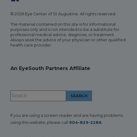
© 2026 Eye Center of St Augustine. All rights reserved.
The material contained on this site is for informational
purposes only and is not intended to be a substitute for
professional medical advice, diagnosis, or treatment.
Always seek the advice of your physician or other qualified
health care provider.
An EyeSouth Partners Affiliate
If you are using a screen reader and are having problems
using this website, please call
904-829-2286
.