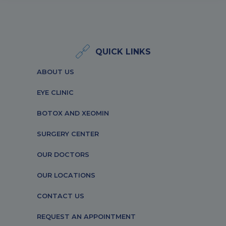
QUICK LINKS
ABOUT US
EYE CLINIC
BOTOX AND XEOMIN
SURGERY CENTER
OUR DOCTORS
OUR LOCATIONS
CONTACT US
REQUEST AN APPOINTMENT