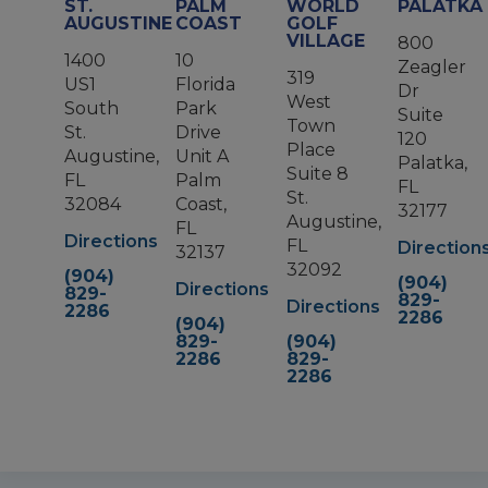
ST.
PALM
WORLD
PALATKA
AUGUSTINE
COAST
GOLF
VILLAGE
800
1400
10
Zeagler
319
US1
Florida
Dr
West
South
Park
Suite
Town
St.
Drive
120
Place
Augustine,
Unit A
Palatka,
Suite 8
FL
Palm
FL
St.
32084
Coast,
32177
Augustine,
FL
Directions
FL
Direction
32137
32092
(904)
(904)
Directions
829-
829-
Directions
2286
2286
(904)
829-
(904)
2286
829-
2286