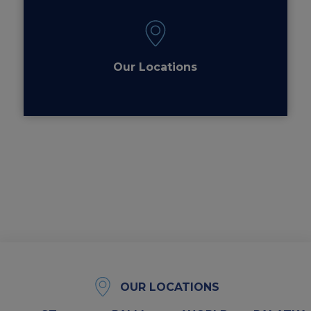
Our Locations
OUR LOCATIONS