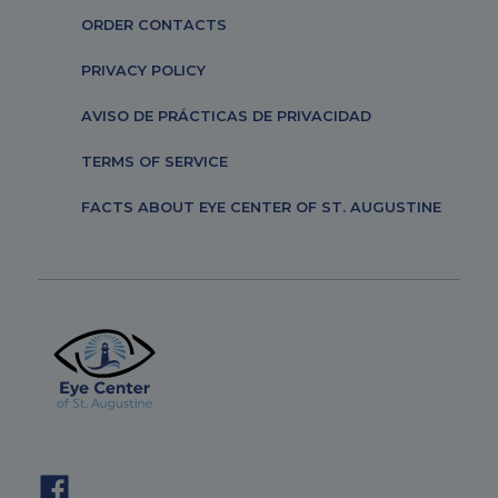
ORDER CONTACTS
PRIVACY POLICY
AVISO DE PRÁCTICAS DE PRIVACIDAD
TERMS OF SERVICE
FACTS ABOUT EYE CENTER OF ST. AUGUSTINE