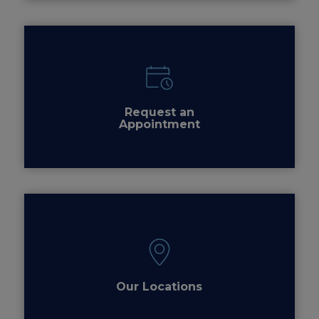
Request an
Appointment
Our Locations