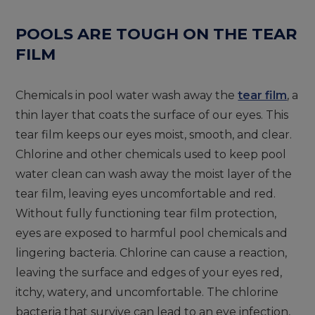
POOLS ARE TOUGH ON THE TEAR
FILM
Chemicals in pool water wash away the
tear film
, a
thin layer that coats the surface of our eyes. This
tear film keeps our eyes moist, smooth, and clear.
Chlorine and other chemicals used to keep pool
water clean can wash away the moist layer of the
tear film, leaving eyes uncomfortable and red.
Without fully functioning tear film protection,
eyes are exposed to harmful pool chemicals and
lingering bacteria. Chlorine can cause a reaction,
leaving the surface and edges of your eyes red,
itchy, watery, and uncomfortable. The chlorine
bacteria that survive can lead to an eye infection,