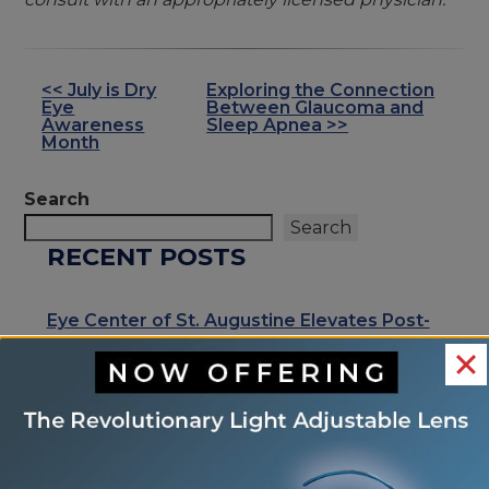
<< July is Dry
Exploring the Connection
OTHER
Eye
Between Glaucoma and
POSTS
Awareness
Sleep Apnea >>
Month
Search
Search
RECENT POSTS
Eye Center of St. Augustine Elevates Post-
Cataract Surgery Care with Light
Adjustable Lens Procedure (LAL), Letting
Patients “Test Drive Their Vision”
Exhale Stress and Relax Your Eyes