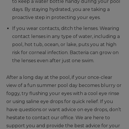
to keep a water bottle handy during your pool
days. By staying hydrated, you are taking a
proactive step in protecting your eyes.
If you wear contacts, ditch the lenses. Wearing
contact lenses in any type of water, including a
pool, hot tub, ocean, or lake, puts you at high
risk for corneal infection. Bacteria can grow on
the lenses even after just one swim.
After a long day at the pool, if your once-clear
view of a fun summer pool day becomes blurry or
foggy, try flushing your eyes with a cool eye rinse
or using saline eye drops for quick relief. If you
have questions or want advice on eye drops, don’t
hesitate to contact our office. We are here to
support you and provide the best advice for your