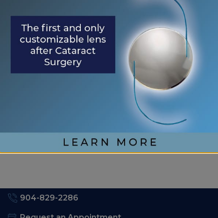
Understanding Your Eye Health for Healthy
Eyes
January is Glaucoma Awareness Month
Kick Off 2026 With A Focus On Your Eye
Health
RECENT COMMENTS
No comments to show.
904-829-2286
Request an Appointment