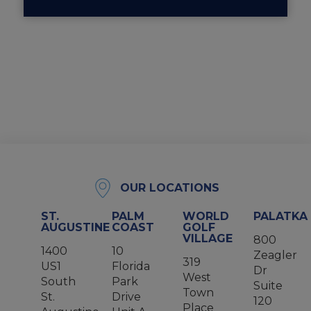
OUR LOCATIONS
ST.
PALM
WORLD
PALATKA
AUGUSTINE
COAST
GOLF
VILLAGE
800
1400
10
Zeagler
319
US1
Florida
Dr
West
South
Park
Suite
Town
St.
Drive
120
Place