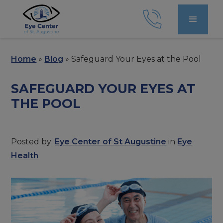
Home
»
Blog
»
Safeguard Your Eyes at the Pool
SAFEGUARD YOUR EYES AT
THE POOL
Posted by:
Eye Center of St Augustine
in
Eye
Health