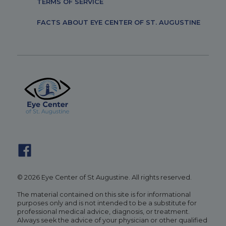
TERMS OF SERVICE
FACTS ABOUT EYE CENTER OF ST. AUGUSTINE
© 2026 Eye Center of St Augustine. All rights reserved.
The material contained on this site is for informational
purposes only and is not intended to be a substitute for
professional medical advice, diagnosis, or treatment.
Always seek the advice of your physician or other qualified