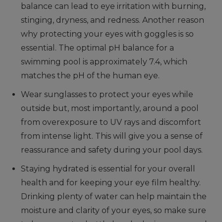
balance can lead to eye irritation with burning,
stinging, dryness, and redness. Another reason
why protecting your eyes with goggles is so
essential. The optimal pH balance for a
swimming pool is approximately 7.4, which
matches the pH of the human eye.
Wear sunglasses to protect your eyes while
outside but, most importantly, around a pool
from overexposure to UV rays and discomfort
from intense light. This will give you a sense of
reassurance and safety during your pool days.
Staying hydrated is essential for your overall
health and for keeping your eye film healthy.
Drinking plenty of water can help maintain the
moisture and clarity of your eyes, so make sure