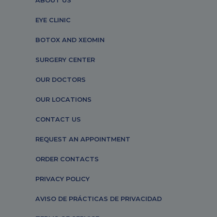
ABOUT US
EYE CLINIC
BOTOX AND XEOMIN
SURGERY CENTER
OUR DOCTORS
OUR LOCATIONS
CONTACT US
REQUEST AN APPOINTMENT
ORDER CONTACTS
PRIVACY POLICY
AVISO DE PRÁCTICAS DE PRIVACIDAD