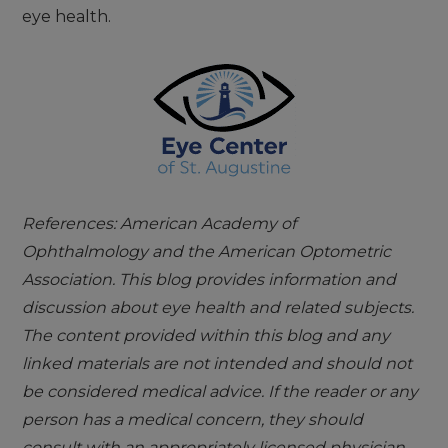
eye health.
References: American Academy of
Ophthalmology and the American Optometric
Association. This blog provides information and
discussion about eye health and related subjects.
The content provided within this blog and any
linked materials are not intended and should not
be considered medical advice. If the reader or any
person has a medical concern, they should
consult with an appropriately licensed physician.