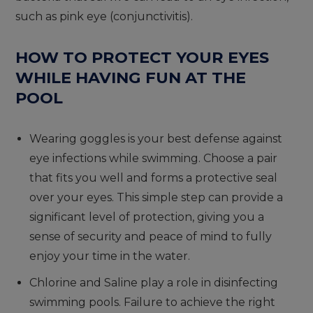
such as pink eye (conjunctivitis).
HOW TO PROTECT YOUR EYES
WHILE HAVING FUN AT THE
POOL
Wearing goggles is your best defense against
eye infections while swimming. Choose a pair
that fits you well and forms a protective seal
over your eyes. This simple step can provide a
significant level of protection, giving you a
sense of security and peace of mind to fully
enjoy your time in the water.
Chlorine and Saline play a role in disinfecting
swimming pools. Failure to achieve the right