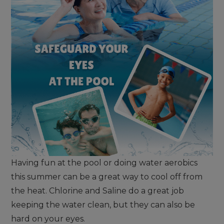
Having fun at the pool or doing water aerobics
this summer can be a great way to cool off from
the heat. Chlorine and Saline do a great job
keeping the water clean, but they can also be
hard on your eyes.