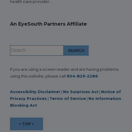
health care provider.
An EyeSouth Partners Affiliate
If you are using a screen reader and are having problems
using this website, please call
904-829-2286
.
Accessibility Disclaimer
|
No Surprises Act
|
Notice of
Privacy Practices
|
Terms of Service
|
No Information
Blocking Act
↑ TOP ↑