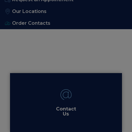
Our Locations
Order Contacts
Contact
Us