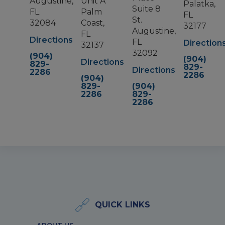
Augustine,
Unit A
Palatka,
Suite 8
FL
Palm
FL
St.
32084
Coast,
32177
Augustine,
FL
Directions
FL
Direction
32137
32092
(904)
(904)
Directions
829-
829-
Directions
2286
2286
(904)
829-
(904)
2286
829-
2286
QUICK LINKS