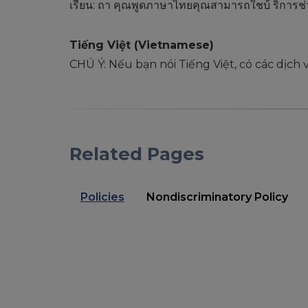
เรียน: ถา้ คุณพูดภาษาไทยคุณสามารถใชบ้ ริการช
Tiếng Việt (Vietnamese)
CHÚ Ý: Nếu bạn nói Tiếng Việt, có các dịch
Related Pages
Policies
Nondiscriminatory Policy