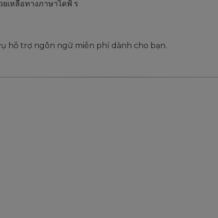
่วยเหลือทางภาษาไดฟ้ ร
 vụ hỗ trợ ngôn ngữ miễn phí dành cho bạn.