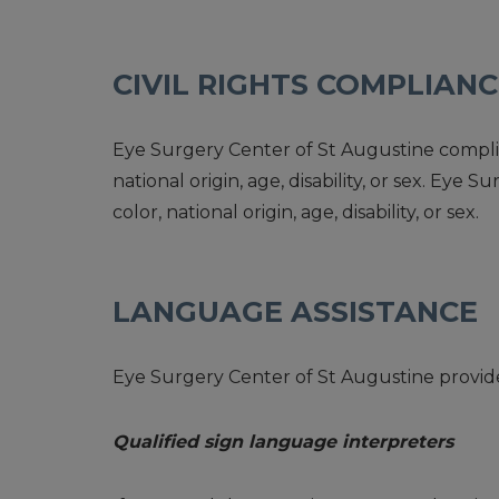
CIVIL RIGHTS COMPLIAN
Eye Surgery Center of St Augustine complies 
national origin, age, disability, or sex. Ey
color, national origin, age, disability, or sex.
LANGUAGE ASSISTANCE
Eye Surgery Center of St Augustine provides
Qualified sign language interpreters