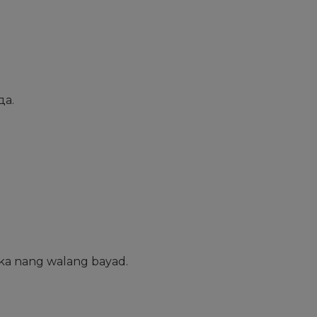
да.
ka nang walang bayad.