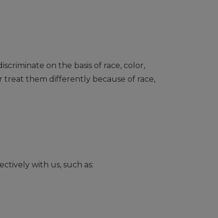
scriminate on the basis of race, color,
r treat them differently because of race,
ctively with us, such as: