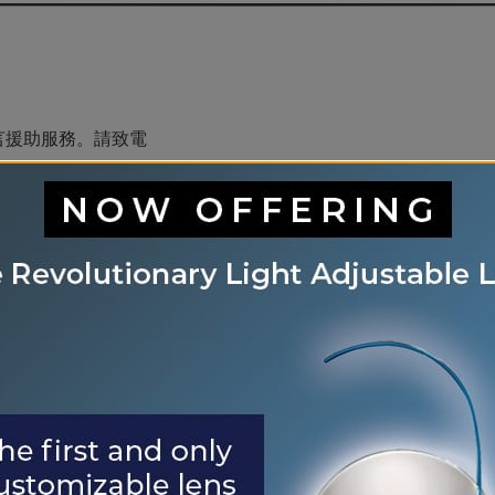
言援助服務。請致電
is èd pou lang ki disponib gratis pou ou.
rvices d&#39;aide linguistique vous sont proposés gratu