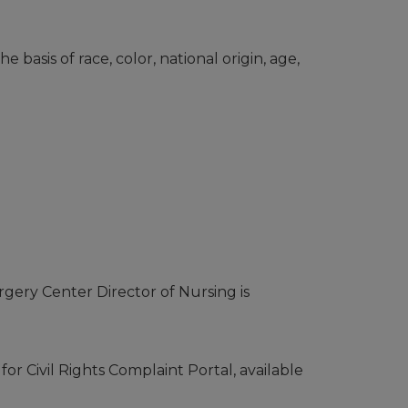
 basis of race, color, national origin, age,
urgery Center Director of Nursing is
or Civil Rights Complaint Portal, available