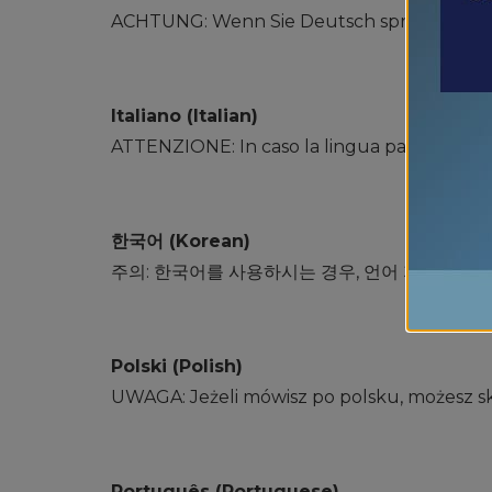
ACHTUNG: Wenn Sie Deutsch sprechen, steh
Italiano (Italian)
ATTENZIONE: In caso la lingua parlata sia l&#39
한국어 (Korean)
주의: 한국어를 사용하시는 경우, 언어 지원 서비
Polski (Polish)
UWAGA: Jeżeli mówisz po polsku, możesz sk
Português (Portuguese)