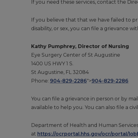
If you need these services, contact the Dire
If you believe that that we have failed to pr
disability, or sex, you can file a grievance wit
Kathy Pumphrey, Director of Nursing
Eye Surgery Center of St Augustine
1400 US HWY 1 S.
St Augustine, FL 32084
Phone:
904-829-2286
">
904-829-2286
You can file a grievance in person or by mail
available to help you. You can also file a civ
Department of Health and Human Services, Off
at
https://ocrportal.hhs.gov/ocr/portal/lobb