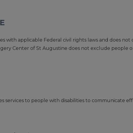
CE
with applicable Federal civil rights laws and does not di
e Surgery Center of St Augustine does not exclude people o
 services to people with disabilities to communicate effe