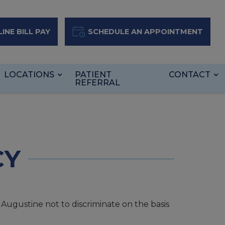
INE BILL PAY
SCHEDULE AN APPOINTMENT
LOCATIONS
PATIENT
CONTACT
REFERRAL
CY
t Augustine not to discriminate on the basis