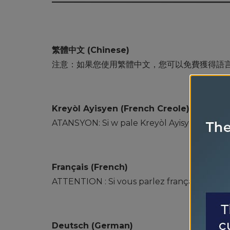
繁體中文 (Chinese)
注意：如果您使用繁體中文，您可以免費獲得語
Kreyòl Ayisyen (French Creole)
ATANSYON: Si w pale Kreyòl Ayisyen, gen sèv
Français (French)
ATTENTION : Si vous parlez français, des se
Deutsch (German)