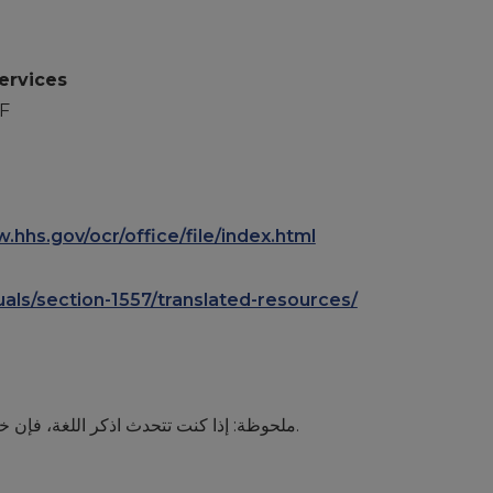
ervices
F
.hhs.gov/ocr/office/file/index.html
duals/section-1557/translated-resources/
ملحوظة: إذا كنت تتحدث اذكر اللغة، فإن خدمات المساعدة اللغویة تتوافر لك بالمجان. اتصل برقم.