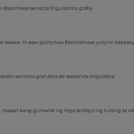
sponíveis serviços linguísticos, grátis.
 языке, то вам доступны бесплатные услуги перево
ción servicios gratuitos de asistencia lingüística.
 maaari kang gumamit ng mga serbisyo ng tulong sa wi