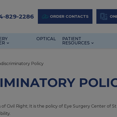
4-829-2286
ORDER CONTACTS
ONL
ERY
OPTICAL
PATIENT
ER
RESOURCES
discriminatory Policy
IMINATORY POLI
 Civil Right; It is the policy of Eye Surgery Center of S
ility.