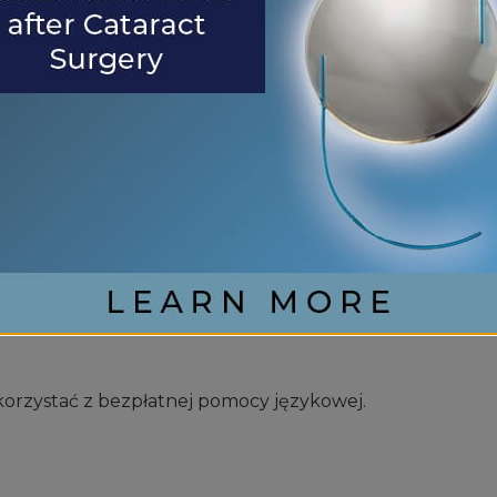
en Ihnen kostenlos sprachliche Hilfsdienstleistungen
;italiano, sono disponibili servizi di assistenza linguistic
스를 무료로 이용하실 수 있습니다.
orzystać z bezpłatnej pomocy językowej.