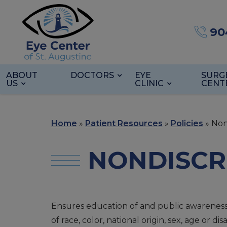
90
ABOUT
DOCTORS
EYE
SURG
US
CLINIC
CENT
Home
»
Patient Resources
»
Policies
»
Non
NONDISCR
Ensures education of and public awareness of
of race, color, national origin, sex, age or disab