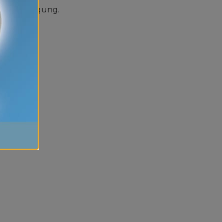
 zur Verfügung.
a gratuiti.