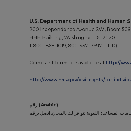
U.S. Department of Health and Human S
200 Independence Avenue SW., Room 509
HHH Building, Washington, DC 20201
1-800- 868-1019, 800-537- 7697 (TDD).
Complaint forms are available at
http://www
http://www.hhs.gov/civil-rights/for-indivi
رقم (Arabic)