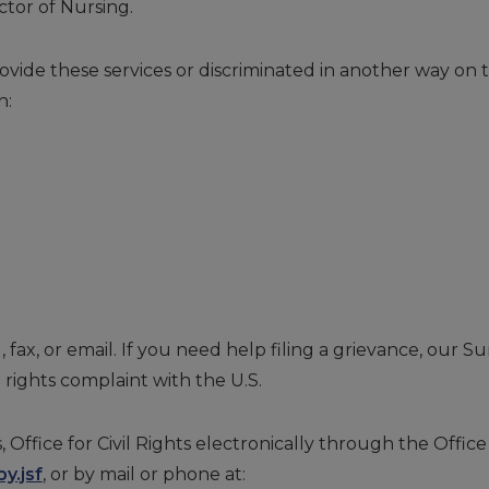
ctor of Nursing.
ovide these services or discriminated in another way on the
h:
, fax, or email. If you need help filing a grievance, our S
il rights complaint with the U.S.
ice for Civil Rights electronically through the Office f
y.jsf
, or by mail or phone at: