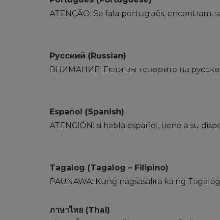
ATENÇÃO: Se fala português, encontram-se di
Русский (Russian)
ВНИМАНИЕ: Если вы говорите на русском
Español (Spanish)
ATENCIÓN: si habla español, tiene a su disposi
Tagalog (Tagalog – Filipino)
PAUNAWA: Kung nagsasalita ka ng Tagalog,
ภาษาไทย (Thai)