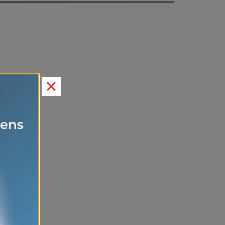
itement.